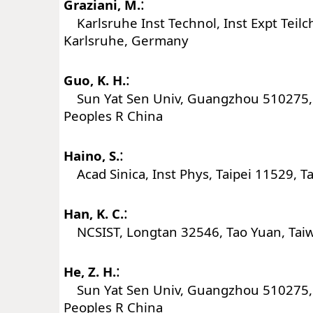
:
Graziani, M.
Karlsruhe Inst Technol, Inst Expt Teil
Karlsruhe, Germany
:
Guo, K. H.
Sun Yat Sen Univ, Guangzhou 510275
Peoples R China
:
Haino, S.
Acad Sinica, Inst Phys, Taipei 11529, T
:
Han, K. C.
NCSIST, Longtan 32546, Tao Yuan, Tai
:
He, Z. H.
Sun Yat Sen Univ, Guangzhou 510275
Peoples R China