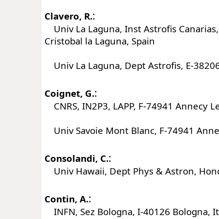
:
Clavero, R.
Univ La Laguna, Inst Astrofis Canarias
Cristobal la Laguna, Spain
Univ La Laguna, Dept Astrofis, E-38206
:
Coignet, G.
CNRS, IN2P3, LAPP, F-74941 Annecy Le
Univ Savoie Mont Blanc, F-74941 Annec
:
Consolandi, C.
Univ Hawaii, Dept Phys & Astron, Hono
:
Contin, A.
INFN, Sez Bologna, I-40126 Bologna, It