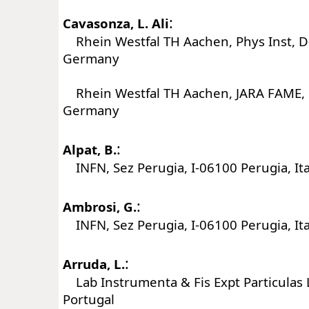
:
Cavasonza, L. Ali
Rhein Westfal TH Aachen, Phys Inst, 
Germany
Rhein Westfal TH Aachen, JARA FAME,
Germany
:
Alpat, B.
INFN, Sez Perugia, I-06100 Perugia, Ita
:
Ambrosi, G.
INFN, Sez Perugia, I-06100 Perugia, Ita
:
Arruda, L.
Lab Instrumenta & Fis Expt Particulas L
Portugal