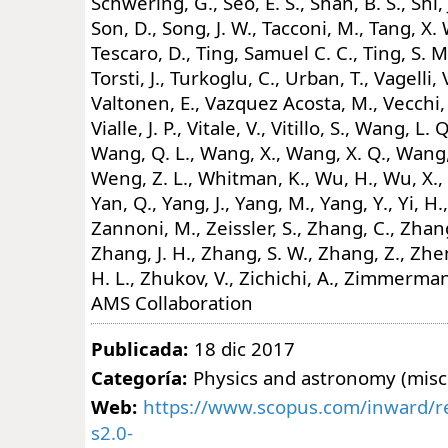
Schwering, G., Seo, E. S., Shan, B. S., Shi, 
Son, D., Song, J. W., Tacconi, M., Tang, X. 
Tescaro, D., Ting, Samuel C. C., Ting, S. M
Torsti, J., Turkoglu, C., Urban, T., Vagelli, 
Valtonen, E., Vazquez Acosta, M., Vecchi,
Vialle, J. P., Vitale, V., Vitillo, S., Wang, L.
Wang, Q. L., Wang, X., Wang, X. Q., Wang, 
Weng, Z. L., Whitman, K., Wu, H., Wu, X., 
Yan, Q., Yang, J., Yang, M., Yang, Y., Yi, H., 
Zannoni, M., Zeissler, S., Zhang, C., Zhang
Zhang, J. H., Zhang, S. W., Zhang, Z., Zh
H. L., Zhukov, V., Zichichi, A., Zimmerman
AMS Collaboration
Publicada:
18 dic 2017
Categoría:
Physics and astronomy (misc
Web:
https://www.scopus.com/inward/re
s2.0-