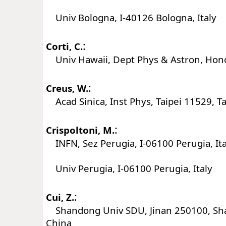
Univ Bologna, I-40126 Bologna, Italy
:
Corti, C.
Univ Hawaii, Dept Phys & Astron, Hono
:
Creus, W.
Acad Sinica, Inst Phys, Taipei 11529, T
:
Crispoltoni, M.
INFN, Sez Perugia, I-06100 Perugia, Ita
Univ Perugia, I-06100 Perugia, Italy
:
Cui, Z.
Shandong Univ SDU, Jinan 250100, Sh
China