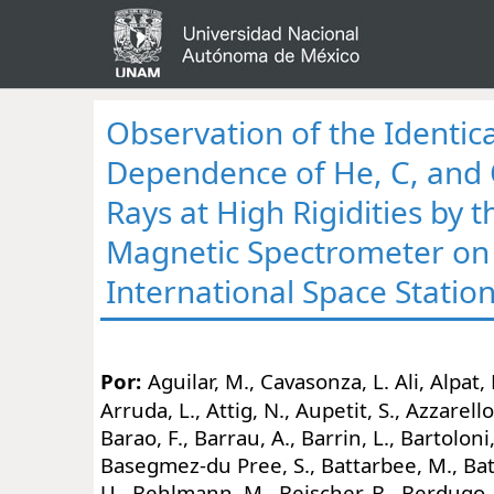
Observation of the Identica
Dependence of He, C, and
Rays at High Rigidities by 
Magnetic Spectrometer on
International Space Statio
Por:
Aguilar, M., Cavasonza, L. Ali, Alpat,
Arruda, L., Attig, N., Aupetit, S., Azzarello
Barao, F., Barrau, A., Barrin, L., Bartoloni,
Basegmez-du Pree, S., Battarbee, M., Batt
U., Behlmann, M., Beischer, B., Berdugo, J