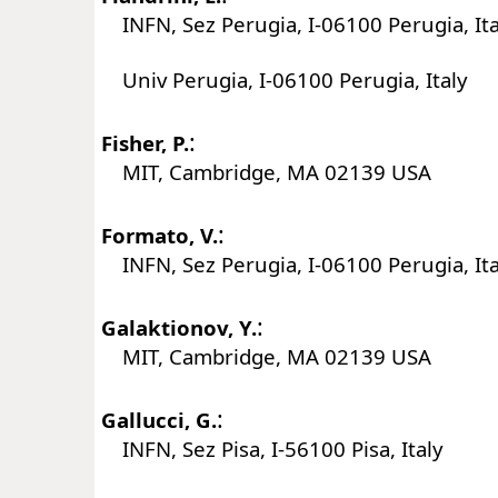
INFN, Sez Perugia, I-06100 Perugia, Ita
Univ Perugia, I-06100 Perugia, Italy
:
Fisher, P.
MIT, Cambridge, MA 02139 USA
:
Formato, V.
INFN, Sez Perugia, I-06100 Perugia, Ita
:
Galaktionov, Y.
MIT, Cambridge, MA 02139 USA
:
Gallucci, G.
INFN, Sez Pisa, I-56100 Pisa, Italy