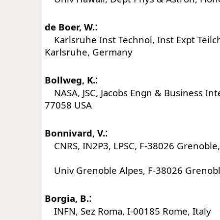
:
de Boer, W.
Karlsruhe Inst Technol, Inst Expt Teil
Karlsruhe, Germany
:
Bollweg, K.
NASA, JSC, Jacobs Engn & Business Int
77058 USA
:
Bonnivard, V.
CNRS, IN2P3, LPSC, F-38026 Grenoble,
Univ Grenoble Alpes, F-38026 Grenobl
:
Borgia, B.
INFN, Sez Roma, I-00185 Rome, Italy