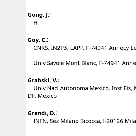
:
Gong, J.
H
:
Goy, C.
CNRS, IN2P3, LAPP, F-74941 Annecy Le
Univ Savoie Mont Blanc, F-74941 Annec
:
Grabski, V.
Univ Nacl Autonoma Mexico, Inst Fis, 
DF, Mexico
:
Grandi, D.
INFN, Sez Milano Bicocca, I-20126 Milan