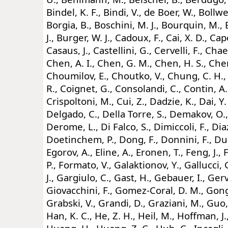
Bindel, K. F., Bindi, V., de Boer, W., Bollw
Borgia, B., Boschini, M. J., Bourquin, M., 
J., Burger, W. J., Cadoux, F., Cai, X. D., Cape
Casaus, J., Castellini, G., Cervelli, F., Chae
Chen, A. I., Chen, G. M., Chen, H. S., Chen
Choumilov, E., Choutko, V., Chung, C. H., 
R., Coignet, G., Consolandi, C., Contin, A.,
Crispoltoni, M., Cui, Z., Dadzie, K., Dai, Y.
Delgado, C., Della Torre, S., Demakov, O.
Derome, L., Di Falco, S., Dimiccoli, F., Dia
Doetinchem, P., Dong, F., Donnini, F., Dur
Egorov, A., Eline, A., Eronen, T., Feng, J., F
P., Formato, V., Galaktionov, Y., Gallucci,
J., Gargiulo, C., Gast, H., Gebauer, I., Gerv
Giovacchini, F., Gomez-Coral, D. M., Gong,
Grabski, V., Grandi, D., Graziani, M., Guo,
Han, K. C., He, Z. H., Heil, M., Hoffman, J.,