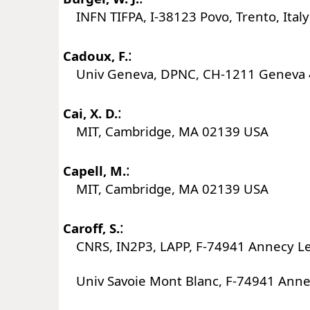
INFN TIFPA, I-38123 Povo, Trento, Italy
:
Cadoux, F.
Univ Geneva, DPNC, CH-1211 Geneva 4
:
Cai, X. D.
MIT, Cambridge, MA 02139 USA
:
Capell, M.
MIT, Cambridge, MA 02139 USA
:
Caroff, S.
CNRS, IN2P3, LAPP, F-74941 Annecy Le
Univ Savoie Mont Blanc, F-74941 Annec