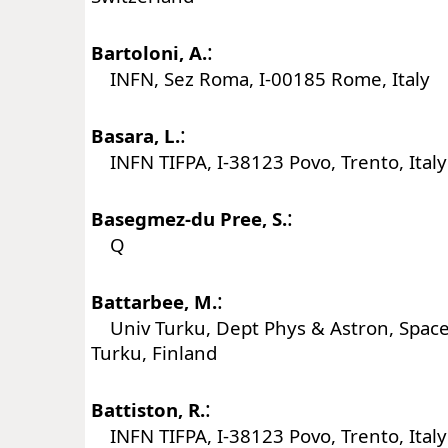
:
Bartoloni, A.
INFN, Sez Roma, I-00185 Rome, Italy
:
Basara, L.
INFN TIFPA, I-38123 Povo, Trento, Italy
:
Basegmez-du Pree, S.
Q
:
Battarbee, M.
Univ Turku, Dept Phys & Astron, Space
Turku, Finland
:
Battiston, R.
INFN TIFPA, I-38123 Povo, Trento, Italy