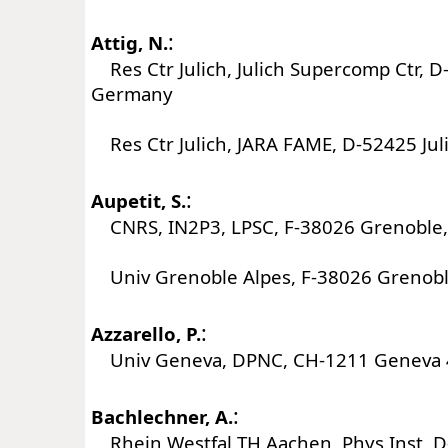
:
Attig, N.
Res Ctr Julich, Julich Supercomp Ctr, D-
Germany
Res Ctr Julich, JARA FAME, D-52425 Ju
:
Aupetit, S.
CNRS, IN2P3, LPSC, F-38026 Grenoble,
Univ Grenoble Alpes, F-38026 Grenobl
:
Azzarello, P.
Univ Geneva, DPNC, CH-1211 Geneva 4
:
Bachlechner, A.
Rhein Westfal TH Aachen, Phys Inst, 