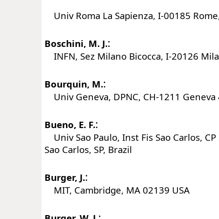
Univ Roma La Sapienza, I-00185 Rome, 
:
Boschini, M. J.
INFN, Sez Milano Bicocca, I-20126 Milan
:
Bourquin, M.
Univ Geneva, DPNC, CH-1211 Geneva 4
:
Bueno, E. F.
Univ Sao Paulo, Inst Fis Sao Carlos, C
Sao Carlos, SP, Brazil
:
Burger, J.
MIT, Cambridge, MA 02139 USA
:
Burger, W. J.