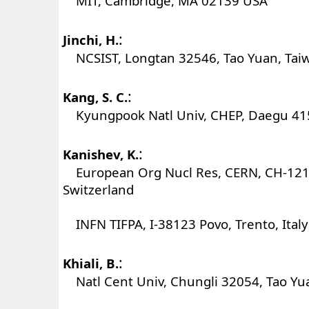
MIT, Cambridge, MA 02139 USA
:
Jinchi, H.
NCSIST, Longtan 32546, Tao Yuan, Tai
:
Kang, S. C.
Kyungpook Natl Univ, CHEP, Daegu 41
:
Kanishev, K.
European Org Nucl Res, CERN, CH-121
Switzerland
INFN TIFPA, I-38123 Povo, Trento, Italy
:
Khiali, B.
Natl Cent Univ, Chungli 32054, Tao Yu