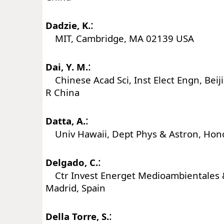
:
Dadzie, K.
MIT, Cambridge, MA 02139 USA
:
Dai, Y. M.
Chinese Acad Sci, Inst Elect Engn, Beij
R China
:
Datta, A.
Univ Hawaii, Dept Phys & Astron, Hono
:
Delgado, C.
Ctr Invest Energet Medioambientales &
Madrid, Spain
:
Della Torre, S.