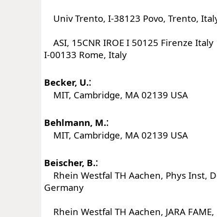
Univ Trento, I-38123 Povo, Trento, Ital
ASI, 15CNR IROE I 50125 Firenze Italy
I-00133 Rome, Italy
:
Becker, U.
MIT, Cambridge, MA 02139 USA
:
Behlmann, M.
MIT, Cambridge, MA 02139 USA
:
Beischer, B.
Rhein Westfal TH Aachen, Phys Inst, 
Germany
Rhein Westfal TH Aachen, JARA FAME,