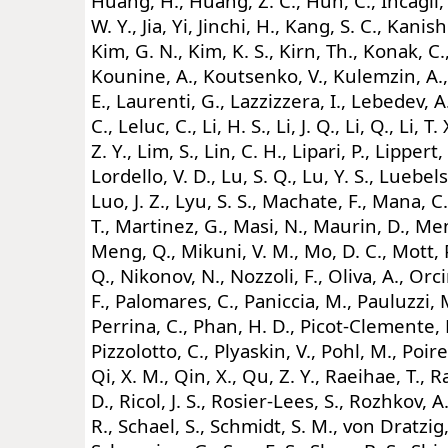
Huang, H., Huang, Z. C., Huh, C., Incagli, 
W. Y., Jia, Yi, Jinchi, H., Kang, S. C., Kanish
Kim, G. N., Kim, K. S., Kirn, Th., Konak, C
Kounine, A., Koutsenko, V., Kulemzin, A.,
E., Laurenti, G., Lazzizzera, I., Lebedev, A.
C., Leluc, C., Li, H. S., Li, J. Q., Li, Q., Li, T. X
Z. Y., Lim, S., Lin, C. H., Lipari, P., Lippert,
Lordello, V. D., Lu, S. Q., Lu, Y. S., Luebel
Luo, J. Z., Lyu, S. S., Machate, F., Mana, C.
T., Martinez, G., Masi, N., Maurin, D., M
Meng, Q., Mikuni, V. M., Mo, D. C., Mott, P.
Q., Nikonov, N., Nozzoli, F., Oliva, A., Or
F., Palomares, C., Paniccia, M., Pauluzzi, M
Perrina, C., Phan, H. D., Picot-Clemente, N.
Pizzolotto, C., Plyaskin, V., Pohl, M., Poir
Qi, X. M., Qin, X., Qu, Z. Y., Raeihae, T., R
D., Ricol, J. S., Rosier-Lees, S., Rozhkov, 
R., Schael, S., Schmidt, S. M., von Dratzig