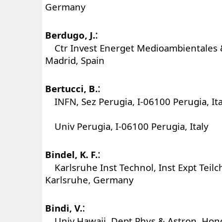
Germany
:
Berdugo, J.
Ctr Invest Energet Medioambientales &
Madrid, Spain
:
Bertucci, B.
INFN, Sez Perugia, I-06100 Perugia, Ita
Univ Perugia, I-06100 Perugia, Italy
:
Bindel, K. F.
Karlsruhe Inst Technol, Inst Expt Teil
Karlsruhe, Germany
:
Bindi, V.
Univ Hawaii, Dept Phys & Astron, Hono