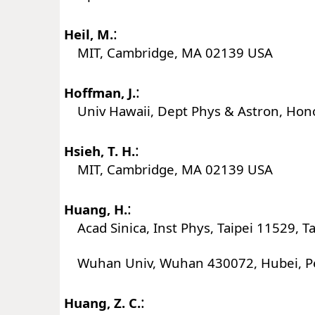
:
Heil, M.
MIT, Cambridge, MA 02139 USA
:
Hoffman, J.
Univ Hawaii, Dept Phys & Astron, Hono
:
Hsieh, T. H.
MIT, Cambridge, MA 02139 USA
:
Huang, H.
Acad Sinica, Inst Phys, Taipei 11529, T
Wuhan Univ, Wuhan 430072, Hubei, Pe
:
Huang, Z. C.