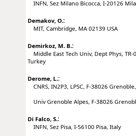
INFN, Sez Milano Bicocca, I-20126 Milan
:
Demakov, O.
MIT, Cambridge, MA 02139 USA
:
Demirkoz, M. B.
Middle East Tech Univ, Dept Phys, TR-
Turkey
:
Derome, L.
CNRS, IN2P3, LPSC, F-38026 Grenoble,
Univ Grenoble Alpes, F-38026 Grenobl
:
Di Falco, S.
INFN, Sez Pisa, I-56100 Pisa, Italy