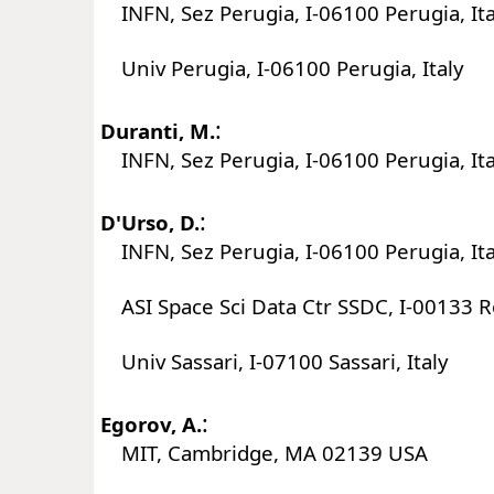
INFN, Sez Perugia, I-06100 Perugia, Ita
Univ Perugia, I-06100 Perugia, Italy
:
Duranti, M.
INFN, Sez Perugia, I-06100 Perugia, Ita
:
D'Urso, D.
INFN, Sez Perugia, I-06100 Perugia, Ita
ASI Space Sci Data Ctr SSDC, I-00133 R
Univ Sassari, I-07100 Sassari, Italy
:
Egorov, A.
MIT, Cambridge, MA 02139 USA