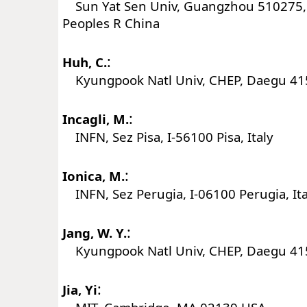
Sun Yat Sen Univ, Guangzhou 510275
Peoples R China
:
Huh, C.
Kyungpook Natl Univ, CHEP, Daegu 41
:
Incagli, M.
INFN, Sez Pisa, I-56100 Pisa, Italy
:
Ionica, M.
INFN, Sez Perugia, I-06100 Perugia, Ita
:
Jang, W. Y.
Kyungpook Natl Univ, CHEP, Daegu 41
:
Jia, Yi