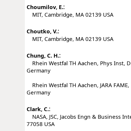
:
Choumilov, E.
MIT, Cambridge, MA 02139 USA
:
Choutko, V.
MIT, Cambridge, MA 02139 USA
:
Chung, C. H.
Rhein Westfal TH Aachen, Phys Inst, 
Germany
Rhein Westfal TH Aachen, JARA FAME,
Germany
:
Clark, C.
NASA, JSC, Jacobs Engn & Business Int
77058 USA