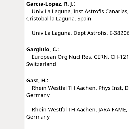
:
Garcia-Lopez, R. J.
Univ La Laguna, Inst Astrofis Canarias
Cristobal la Laguna, Spain
Univ La Laguna, Dept Astrofis, E-38206
:
Gargiulo, C.
European Org Nucl Res, CERN, CH-121
Switzerland
:
Gast, H.
Rhein Westfal TH Aachen, Phys Inst, 
Germany
Rhein Westfal TH Aachen, JARA FAME,
Germany