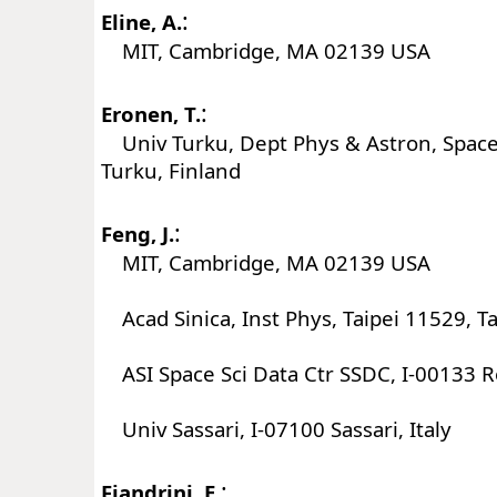
:
Eline, A.
MIT, Cambridge, MA 02139 USA
:
Eronen, T.
Univ Turku, Dept Phys & Astron, Space
Turku, Finland
:
Feng, J.
MIT, Cambridge, MA 02139 USA
Acad Sinica, Inst Phys, Taipei 11529, T
ASI Space Sci Data Ctr SSDC, I-00133 R
Univ Sassari, I-07100 Sassari, Italy
:
Fiandrini, E.