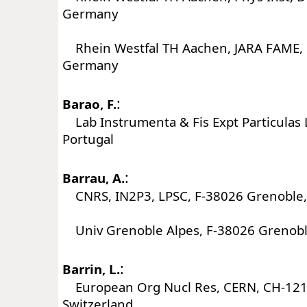
Germany
Rhein Westfal TH Aachen, JARA FAME,
Germany
:
Barao, F.
Lab Instrumenta & Fis Expt Particulas L
Portugal
:
Barrau, A.
CNRS, IN2P3, LPSC, F-38026 Grenoble,
Univ Grenoble Alpes, F-38026 Grenobl
:
Barrin, L.
European Org Nucl Res, CERN, CH-121
Switzerland