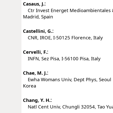
:
Casaus, J.
Ctr Invest Energet Medioambientales &
Madrid, Spain
:
Castellini, G.
CNR, IROE, I-50125 Florence, Italy
:
Cervelli, F.
INFN, Sez Pisa, I-56100 Pisa, Italy
:
Chae, M. J.
Ewha Womans Univ, Dept Phys, Seoul 
Korea
:
Chang, Y. H.
Natl Cent Univ, Chungli 32054, Tao Yu