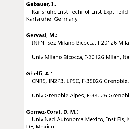
:
Gebauer, I.
Karlsruhe Inst Technol, Inst Expt Teil
Karlsruhe, Germany
:
Gervasi, M.
INFN, Sez Milano Bicocca, I-20126 Milan
Univ Milano Bicocca, I-20126 Milan, Ita
:
Ghelfi, A.
CNRS, IN2P3, LPSC, F-38026 Grenoble,
Univ Grenoble Alpes, F-38026 Grenobl
:
Gomez-Coral, D. M.
Univ Nacl Autonoma Mexico, Inst Fis, 
DF, Mexico