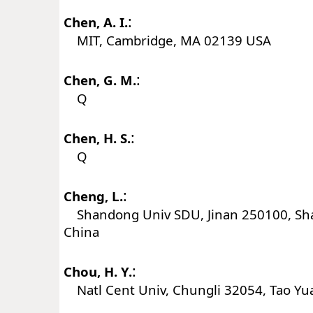
:
Chen, A. I.
MIT, Cambridge, MA 02139 USA
:
Chen, G. M.
Q
:
Chen, H. S.
Q
:
Cheng, L.
Shandong Univ SDU, Jinan 250100, Sh
China
:
Chou, H. Y.
Natl Cent Univ, Chungli 32054, Tao Yu