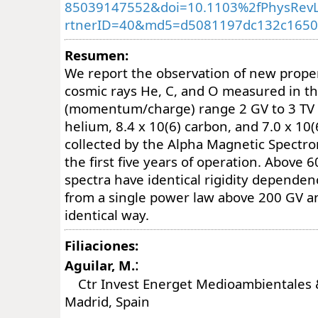
85039147552&doi=10.1103%2fPhysRevL
rtnerID=40&md5=d5081197dc132c1650
Resumen:
We report the observation of new proper
cosmic rays He, C, and O measured in the
(momentum/charge) range 2 GV to 3 TV w
helium, 8.4 x 10(6) carbon, and 7.0 x 10
collected by the Alpha Magnetic Spectr
the first five years of operation. Above 
spectra have identical rigidity dependenc
from a single power law above 200 GV a
identical way.
Filiaciones:
:
Aguilar, M.
Ctr Invest Energet Medioambientales &
Madrid, Spain