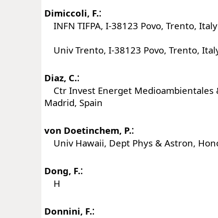
:
Dimiccoli, F.
INFN TIFPA, I-38123 Povo, Trento, Italy
Univ Trento, I-38123 Povo, Trento, Ital
:
Diaz, C.
Ctr Invest Energet Medioambientales &
Madrid, Spain
:
von Doetinchem, P.
Univ Hawaii, Dept Phys & Astron, Hono
:
Dong, F.
H
:
Donnini, F.