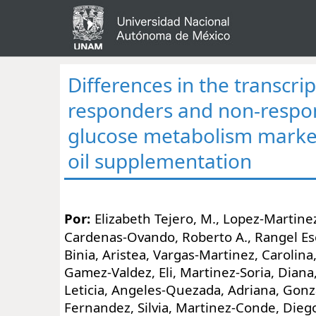
Differences in the transcri
responders and non-respo
glucose metabolism marker
oil supplementation
Por:
Elizabeth Tejero, M., Lopez-Martinez
Cardenas-Ovando, Roberto A., Rangel Es
Binia, Aristea, Vargas-Martinez, Carolina
Gamez-Valdez, Eli, Martinez-Soria, Diana
Leticia, Angeles-Quezada, Adriana, Gonza
Fernandez, Silvia, Martinez-Conde, Dieg