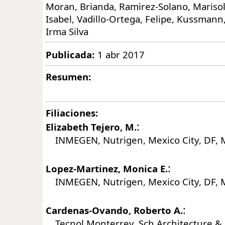
Moran, Brianda, Ramirez-Solano, Marisol
Isabel, Vadillo-Ortega, Felipe, Kussmann,
Irma Silva
Publicada:
1 abr 2017
Resumen:
Filiaciones:
:
Elizabeth Tejero, M.
INMEGEN, Nutrigen, Mexico City, DF, 
:
Lopez-Martinez, Monica E.
INMEGEN, Nutrigen, Mexico City, DF, 
:
Cardenas-Ovando, Roberto A.
Tecnol Monterrey, Sch Architecture & 