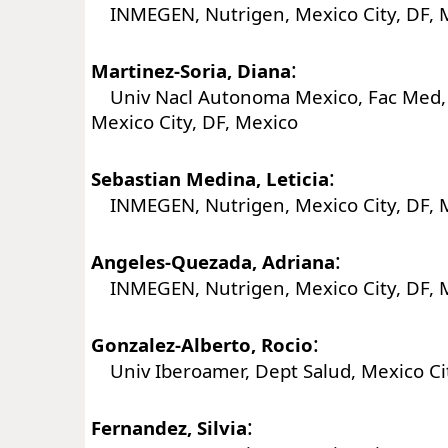
INMEGEN, Nutrigen, Mexico City, DF, 
:
Martinez-Soria, Diana
Univ Nacl Autonoma Mexico, Fac Med, 
Mexico City, DF, Mexico
:
Sebastian Medina, Leticia
INMEGEN, Nutrigen, Mexico City, DF, 
:
Angeles-Quezada, Adriana
INMEGEN, Nutrigen, Mexico City, DF, 
:
Gonzalez-Alberto, Rocio
Univ Iberoamer, Dept Salud, Mexico Cit
:
Fernandez, Silvia