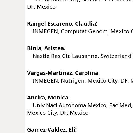
DF, Mexico
:
Rangel Escareno, Claudia
INMEGEN, Computat Genom, Mexico Cit
:
Binia, Aristea
Nestle Res Ctr, Lausanne, Switzerland
:
Vargas-Martinez, Carolina
INMEGEN, Nutrigen, Mexico City, DF, 
:
Ancira, Monica
Univ Nacl Autonoma Mexico, Fac Med, 
Mexico City, DF, Mexico
:
Gamez-Valdez, Eli