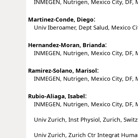
INMEGEN, Nutrigen, Mexico City, DF, 
:
Martinez-Conde, Diego
Univ Iberoamer, Dept Salud, Mexico Cit
:
Hernandez-Moran, Brianda
INMEGEN, Nutrigen, Mexico City, DF, 
:
Ramirez-Solano, Marisol
INMEGEN, Nutrigen, Mexico City, DF, 
:
Rubio-Aliaga, Isabel
INMEGEN, Nutrigen, Mexico City, DF, 
Univ Zurich, Inst Physiol, Zurich, Swit
Univ Zurich, Zurich Ctr Integrat Human