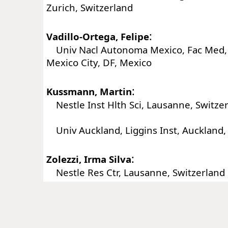
Zurich, Switzerland
:
Vadillo-Ortega, Felipe
Univ Nacl Autonoma Mexico, Fac Med, 
Mexico City, DF, Mexico
:
Kussmann, Martin
Nestle Inst Hlth Sci, Lausanne, Switze
Univ Auckland, Liggins Inst, Auckland
:
Zolezzi, Irma Silva
Nestle Res Ctr, Lausanne, Switzerland