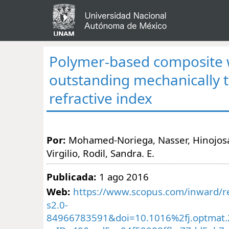
Polymer-based composite 
outstanding mechanically 
refractive index
Por:
Mohamed-Noriega, Nasser, Hinojosa
Virgilio, Rodil, Sandra. E.
Publicada:
1 ago 2016
Web:
https://www.scopus.com/inward/re
s2.0-
84966783591&doi=10.1016%2fj.optmat.