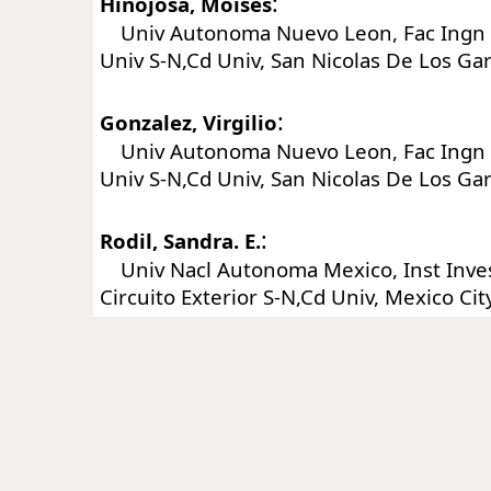
:
Hinojosa, Moises
Univ Autonoma Nuevo Leon, Fac Ingn M
Univ S-N,Cd Univ, San Nicolas De Los Ga
:
Gonzalez, Virgilio
Univ Autonoma Nuevo Leon, Fac Ingn M
Univ S-N,Cd Univ, San Nicolas De Los Ga
:
Rodil, Sandra. E.
Univ Nacl Autonoma Mexico, Inst Inves
Circuito Exterior S-N,Cd Univ, Mexico Ci