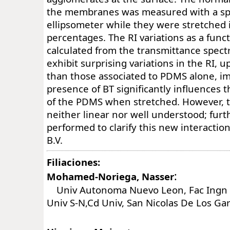
the membranes was measured with a sp
ellipsometer while they were stretched i
percentages. The RI variations as a funct
calculated from the transmittance spectr
exhibit surprising variations in the RI, 
than those associated to PDMS alone, im
presence of BT significantly influences 
of the PDMS when stretched. However, t
neither linear nor well understood; fur
performed to clarify this new interactio
B.V.
Filiaciones:
:
Mohamed-Noriega, Nasser
Univ Autonoma Nuevo Leon, Fac Ingn M
Univ S-N,Cd Univ, San Nicolas De Los Ga