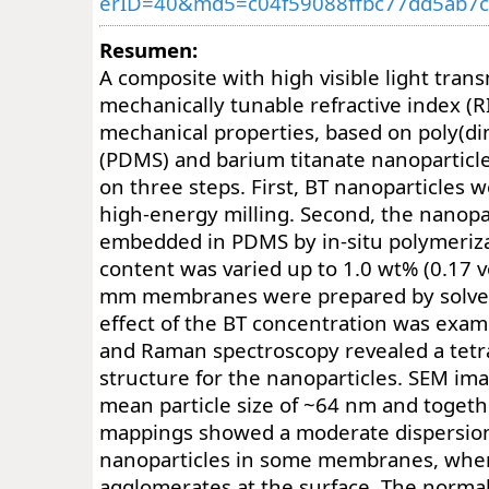
erID=40&md5=c04f59088ffbc77dd5ab7
Resumen:
A composite with high visible light tran
mechanically tunable refractive index (R
mechanical properties, based on poly(di
(PDMS) and barium titanate nanoparticl
on three steps. First, BT nanoparticles 
high-energy milling. Second, the nanopa
embedded in PDMS by in-situ polymeriza
content was varied up to 1.0 wt% (0.17 vo
mm membranes were prepared by solven
effect of the BT concentration was exa
and Raman spectroscopy revealed a tetra
structure for the nanoparticles. SEM im
mean particle size of ~64 nm and toget
mappings showed a moderate dispersion
nanoparticles in some membranes, wher
agglomerates at the surface. The normal