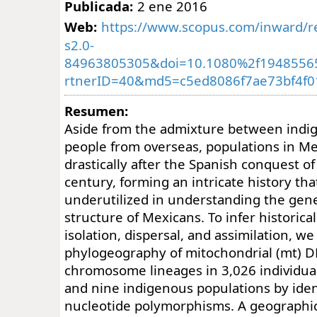
Publicada:
2 ene 2016
Web:
https://www.scopus.com/inward/re
s2.0-
84963805305&doi=10.1080%2f1948556
rtnerID=40&md5=c5ed8086f7ae73bf4f
Resumen:
Aside from the admixture between indi
people from overseas, populations in M
drastically after the Spanish conquest of
century, forming an intricate history th
underutilized in understanding the gene
structure of Mexicans. To infer historica
isolation, dispersal, and assimilation, 
phylogeography of mitochondrial (mt) D
chromosome lineages in 3,026 individua
and nine indigenous populations by iden
nucleotide polymorphisms. A geographic