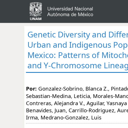
Genetic Diversity and Diffe
Urban and Indigenous Popu
Mexico: Patterns of Mitoc
and Y-Chromosome Linea
Por:
Gonzalez-Sobrino, Blanca Z., Pintado
Sebastian-Medina, Leticia, Morales-Mand
Contreras, Alejandra V., Aguilar, Yasnaya
Benavides, Juan, Carrillo-Rodriguez, Aurel
Irma, Medrano-Gonzalez, Luis