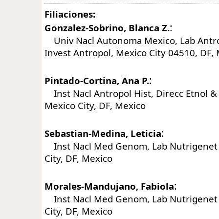
Filiaciones:
:
Gonzalez-Sobrino, Blanca Z.
Univ Nacl Autonoma Mexico, Lab Antro
Invest Antropol, Mexico City 04510, DF,
:
Pintado-Cortina, Ana P.
Inst Nacl Antropol Hist, Direcc Etnol & 
Mexico City, DF, Mexico
:
Sebastian-Medina, Leticia
Inst Nacl Med Genom, Lab Nutrigenet 
City, DF, Mexico
:
Morales-Mandujano, Fabiola
Inst Nacl Med Genom, Lab Nutrigenet 
City, DF, Mexico