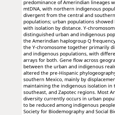
predominance of Amerindian lineages w
mtDNA, with northern indigenous popul
divergent from the central and souther
populations; urban populations showed l
with isolation by distance. Y-chromosom
distinguished urban and indigenous pop
the Amerindian haplogroup Q frequenc
the Y-chromosome together primarily d
and indigenous populations, with differ
arrays for both. Gene flow across geogr
between the urban and indigenous real
altered the pre-Hispanic phylogeography
southern Mexico, mainly by displaceme
maintaining the indigenous isolation in 
southeast, and Zapotec regions. Most 
diversity currently occurs in urban pop
to be reduced among indigenous people
Society for Biodemography and Social Bi