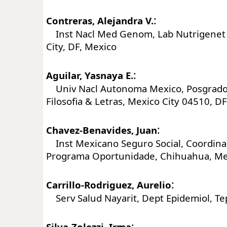
:
Contreras, Alejandra V.
Inst Nacl Med Genom, Lab Nutrigenet 
City, DF, Mexico
:
Aguilar, Yasnaya E.
Univ Nacl Autonoma Mexico, Posgrado 
Filosofia & Letras, Mexico City 04510, D
:
Chavez-Benavides, Juan
Inst Mexicano Seguro Social, Coordina
Programa Oportunidade, Chihuahua, Me
:
Carrillo-Rodriguez, Aurelio
Serv Salud Nayarit, Dept Epidemiol, Te
:
Silva-Zolezzi, Irma