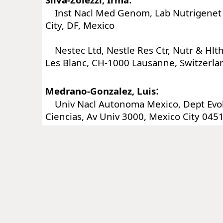
Inst Nacl Med Genom, Lab Nutrigenet 
City, DF, Mexico
Nestec Ltd, Nestle Res Ctr, Nutr & Hlt
Les Blanc, CH-1000 Lausanne, Switzerla
:
Medrano-Gonzalez, Luis
Univ Nacl Autonoma Mexico, Dept Evolu
Ciencias, Av Univ 3000, Mexico City 045