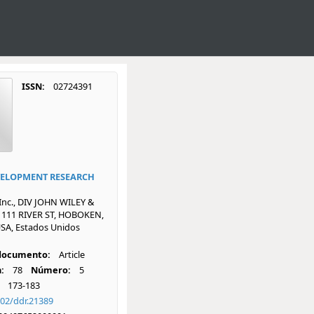
ISSN:
02724391
ELOPMENT RESEARCH
 Inc., DIV JOHN WILEY &
 111 RIVER ST, HOBOKEN,
SA, Estados Unidos
 documento:
Article
:
78
Número:
5
173-183
002/ddr.21389