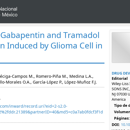
f Gabapentin and Tramadol
in Induced by Glioma Cell in
DRUG DEV
Déciga-Campos M., Romero-Piña M., Medina L.A.,
Editorial
llo-Morales O.A., García-López P., López-Muñoz F.J.
Wiley-Liss
SONS INC,
NJ 07030 U
America
y
Tipo de
com/inward/record.uri?eid=2-s2.0-
2%2fddr.21389&partnerID=40&md5=c0a7ab0fdcf3f1d
Volumen
Páginas:
DOI:
10.1