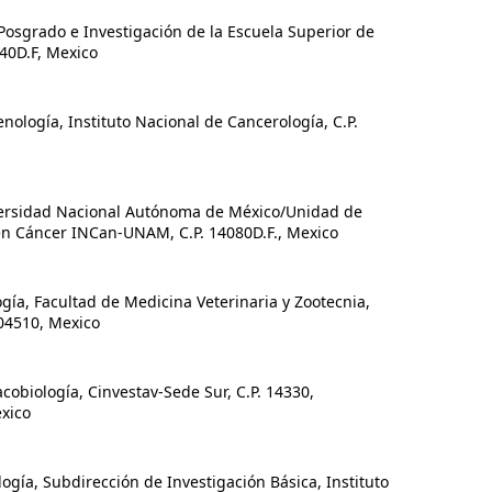
osgrado e Investigación de la Escuela Superior de
340D.F, Mexico
ogía, Instituto Nacional de Cancerología, C.P.
versidad Nacional Autónoma de México/Unidad de
en Cáncer INCan-UNAM, C.P. 14080D.F., Mexico
a, Facultad de Medicina Veterinaria y Zootecnia,
4510, Mexico
iología, Cinvestav-Sede Sur, C.P. 14330,
xico
ía, Subdirección de Investigación Básica, Instituto