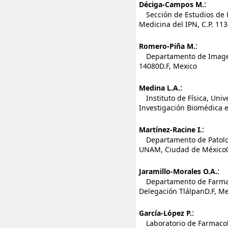
:
Déciga-Campos M.
Sección de Estudios de P
Medicina del IPN, C.P. 11
:
Romero-Piña M.
Departamento de Imagenol
14080D.F, Mexico
:
Medina L.A.
Instituto de Física, Uni
Investigación Biomédica 
:
Martínez-Racine I.
Departamento de Patologí
UNAM, Ciudad de México0
:
Jaramillo-Morales O.A.
Departamento de Farmacob
Delegación TlálpanD.F, Me
:
García-López P.
Laboratorio de Farmacolog