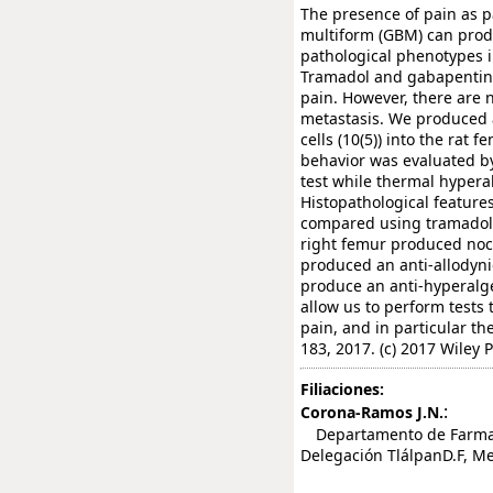
The presence of pain as pa
multiform (GBM) can produ
pathological phenotypes 
Tramadol and gabapentin 
pain. However, there are n
metastasis. We produced 
cells (10(5)) into the rat 
behavior was evaluated b
test while thermal hyperal
Histopathological feature
compared using tramadol a
right femur produced noc
produced an anti-allodynic
produce an anti-hyperalge
allow us to perform tests 
pain, and in particular t
183, 2017. (c) 2017 Wiley P
Filiaciones:
:
Corona-Ramos J.N.
Departamento de Farmacob
Delegación TlálpanD.F, Me