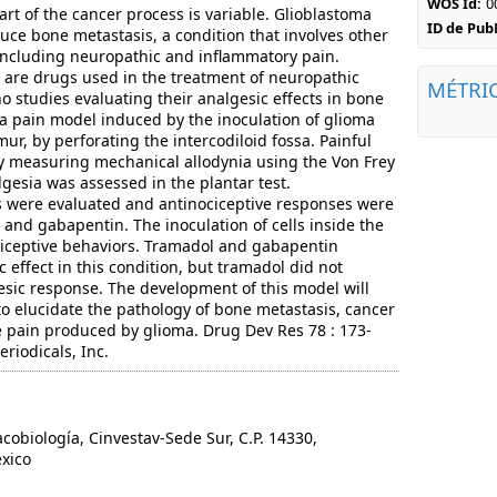
WOS Id:
0
rt of the cancer process is variable. Glioblastoma
ID de Pu
ce bone metastasis, a condition that involves other
including neuropathic and inflammatory pain.
are drugs used in the treatment of neuropathic
MÉTRI
o studies evaluating their analgesic effects in bone
a pain model induced by the inoculation of glioma
femur, by perforating the intercodiloid fossa. Painful
y measuring mechanical allodynia using the Von Frey
gesia was assessed in the plantar test.
s were evaluated and antinociceptive responses were
nd gabapentin. The inoculation of cells inside the
iceptive behaviors. Tramadol and gabapentin
 effect in this condition, but tramadol did not
sic response. The development of this model will
to elucidate the pathology of bone metastasis, cancer
he pain produced by glioma. Drug Dev Res 78 : 173-
eriodicals, Inc.
iología, Cinvestav-Sede Sur, C.P. 14330,
xico