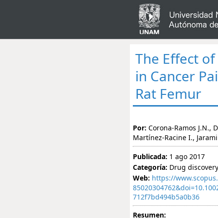
The Effect o
in Cancer Pa
Rat Femur
Por:
Corona-Ramos J.N., 
Martínez-Racine I., Jarami
Publicada:
1 ago 2017
Categoría:
Drug discover
Web:
https://www.scopus.
85020304762&doi=10.100
712f7bd494b5a0b36
Resumen: