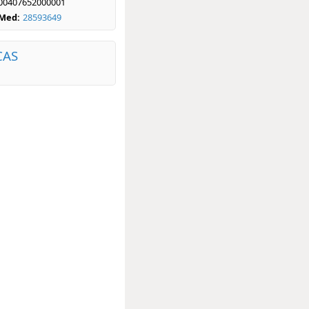
00407652000001
bMed:
28593649
CAS