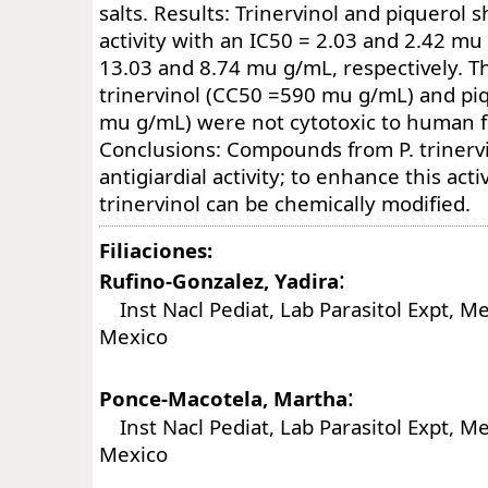
salts. Results: Trinervinol and piquerol 
activity with an IC50 = 2.03 and 2.42 mu
13.03 and 8.74 mu g/mL, respectively. T
trinervinol (CC50 =590 mu g/mL) and pi
mu g/mL) were not cytotoxic to human fi
Conclusions: Compounds from P. triner
antigiardial activity; to enhance this acti
trinervinol can be chemically modified.
Filiaciones:
:
Rufino-Gonzalez, Yadira
Inst Nacl Pediat, Lab Parasitol Expt, Mex
Mexico
:
Ponce-Macotela, Martha
Inst Nacl Pediat, Lab Parasitol Expt, Mex
Mexico