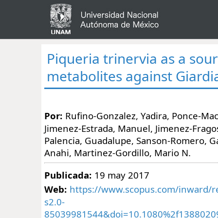
Piqueria trinervia as a sour
metabolites against Giardia
Por:
Rufino-Gonzalez, Yadira, Ponce-Mac
Jimenez-Estrada, Manuel, Jimenez-Frago
Palencia, Guadalupe, Sanson-Romero, Ga
Anahi, Martinez-Gordillo, Mario N.
Publicada:
19 may 2017
Web:
https://www.scopus.com/inward/re
s2.0-
85039981544&doi=10.1080%2f1388020