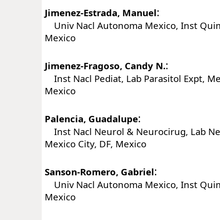
:
Jimenez-Estrada, Manuel
Univ Nacl Autonoma Mexico, Inst Quim,
Mexico
:
Jimenez-Fragoso, Candy N.
Inst Nacl Pediat, Lab Parasitol Expt, Mex
Mexico
:
Palencia, Guadalupe
Inst Nacl Neurol & Neurocirug, Lab N
Mexico City, DF, Mexico
:
Sanson-Romero, Gabriel
Univ Nacl Autonoma Mexico, Inst Quim,
Mexico