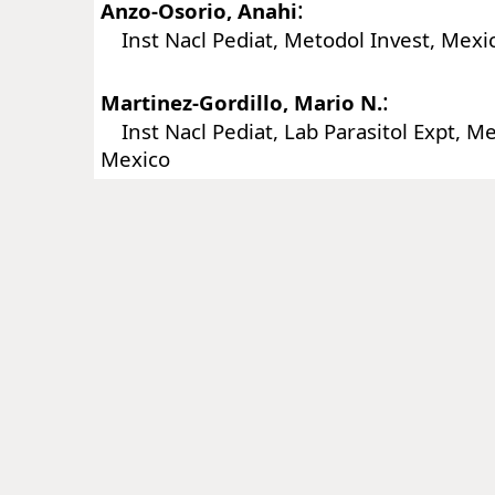
:
Anzo-Osorio, Anahi
Inst Nacl Pediat, Metodol Invest, Mexic
:
Martinez-Gordillo, Mario N.
Inst Nacl Pediat, Lab Parasitol Expt, Mex
Mexico