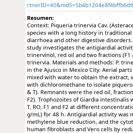
rtnerID=40&md5=5b4b1204e8f4bffb6d
Resumen:
Context: Piqueria trinervia Cav. (Asterace
species with a long history in traditiona
diarrhoea and other digestive disorders.
study investigates the antigiardial activit
trinervinol, red oil and two fractions (F1
trinervia. Materials and methods: P. trin
in the Ajusco in Mexico City. Aerial par
mixed with water to obtain the extract,
with dichloromethane to isolate piquerol
& T). Remnants were the red oil, fractio
F2). Trophozoites of Giardia intestinalis 
T, RO, F1 and F2 at different concentrat
g/mL) for 48 h. Antigiardial activity wa
methylene blue reduction, and the cytot
human fibroblasts and Vero cells by redu