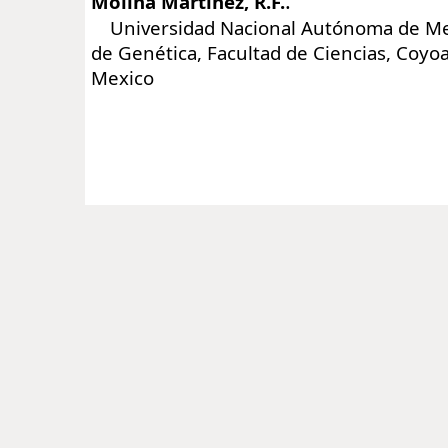
:
Molina Martinez, R.F.
Universidad Nacional Autónoma de Mex
de Genética, Facultad de Ciencias, Coyo
Mexico