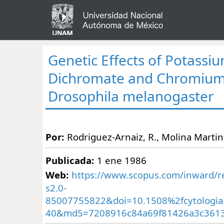
Genetic Effects of Potassi
Dichromate and Chromium 
Drosophila melanogaster
Por:
Rodriguez-Arnaiz, R., Molina Martine
Publicada:
1 ene 1986
Web:
https://www.scopus.com/inward/re
s2.0-
85007755822&doi=10.1508%2fcytologia
40&md5=7208916c84a69f81426a3c361