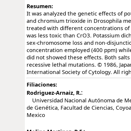
Resumen:
It was analyzed the genetic effects of 
and chromium trioxide in Drosophila m
treated with different concentrations of
was less toxic than CrO3. Potassium di
sex-chromosome loss and non-disjunctio
concentration employed (400 ppm) whil
did not showed these effects. Both salts
recessive lethal mutations. © 1986, Jap
International Society of Cytology. All rig
Filiaciones:
:
Rodriguez-Arnaiz, R.
Universidad Nacional Autónoma de Mex
de Genética, Facultad de Ciencias, Coyo
Mexico