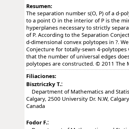
Resumen:
The separation number s(O, P) of a d-po
to a point O in the interior of P is the
hyperplanes necessary to strictly separa
of P. According to the Separation Conjectu
d-dimensional convex polytopes in ?. We 
Conjecture for totally-sewn 4-polytopes
that the number of universal edges does
polytopes are constructed. © 2011 The 
Filiaciones:
:
Bisztriczky T.
Department of Mathematics and Statisti
Calgary, 2500 University Dr. N.W, Calgar
Canada
:
Fodor F.