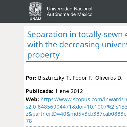
Separation in totally-sewn
with the decreasing univer
property
Por:
Bisztriczky T., Fodor F., Oliveros D.
Publicada:
1 ene 2012
Web:
https://www.scopus.com/inward/re
s2.0-84856904471&doi=10.1007%2fs133
z&partnerID=40&md5=3cb387cab0883e
78