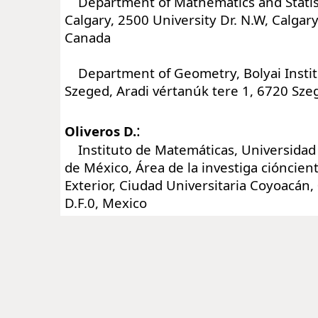
Department of Mathematics and Statisti
Calgary, 2500 University Dr. N.W, Calgar
Canada
Department of Geometry, Bolyai Institu
Szeged, Aradi vértanúk tere 1, 6720 Sz
:
Oliveros D.
Instituto de Matemáticas, Universida
de México, Área de la investiga cióncientí
Exterior, Ciudad Universitaria Coyoacán
D.F.0, Mexico