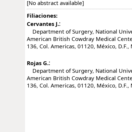
[No abstract available]
Filiaciones:
:
Cervantes J.
Department of Surgery, National Univer
American British Cowdray Medical Center,
136, Col. Americas, 01120, México, D.F.,
:
Rojas G.
Department of Surgery, National Univer
American British Cowdray Medical Center,
136, Col. Americas, 01120, México, D.F.,