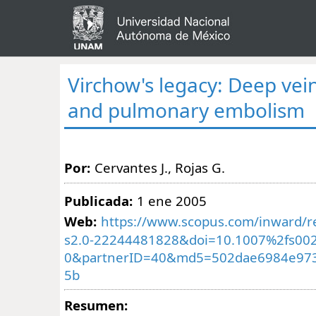
Virchow's legacy: Deep vei
and pulmonary embolism
Por:
Cervantes J., Rojas G.
Publicada:
1 ene 2005
Web:
https://www.scopus.com/inward/re
s2.0-22244481828&doi=10.1007%2fs002
0&partnerID=40&md5=502dae6984e973
5b
Resumen: