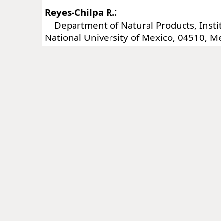
:
Reyes-Chilpa R.
Department of Natural Products, Instit
National University of Mexico, 04510, Me