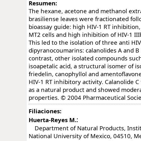
Resumen:
The hexane, acetone and methanol extra
brasiliense leaves were fractionated fol
bioassay guide: high HIV-1 RT inhibition,
MT2 cells and high inhibition of HIV-1 III
This led to the isolation of three anti HI
dipyranocoumarins: calanolides A and B a
contrast, other isolated compounds such 
isoapetalic acid, a structural isomer of is
friedelin, canophyllol and amentoflavon
HIV-1 RT inhibitory activity. Calanolide 
as a natural product and showed modera
properties. © 2004 Pharmaceutical Socie
Filiaciones:
:
Huerta-Reyes M.
Department of Natural Products, Instit
National University of Mexico, 04510, Me