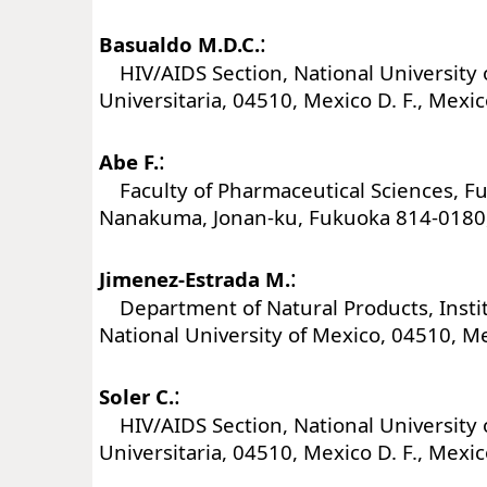
:
Basualdo M.D.C.
HIV/AIDS Section, National University 
Universitaria, 04510, Mexico D. F., Mexi
:
Abe F.
Faculty of Pharmaceutical Sciences, Fu
Nanakuma, Jonan-ku, Fukuoka 814-0180,
:
Jimenez-Estrada M.
Department of Natural Products, Instit
National University of Mexico, 04510, Me
:
Soler C.
HIV/AIDS Section, National University 
Universitaria, 04510, Mexico D. F., Mexi