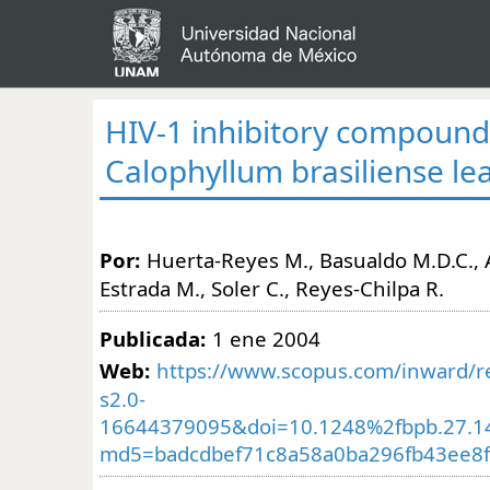
HIV-1 inhibitory compound
Calophyllum brasiliense le
Por:
Huerta-Reyes M., Basualdo M.D.C., A
Estrada M., Soler C., Reyes-Chilpa R.
Publicada:
1 ene 2004
Web:
https://www.scopus.com/inward/re
s2.0-
16644379095&doi=10.1248%2fbpb.27.1
md5=badcdbef71c8a58a0ba296fb43ee8f