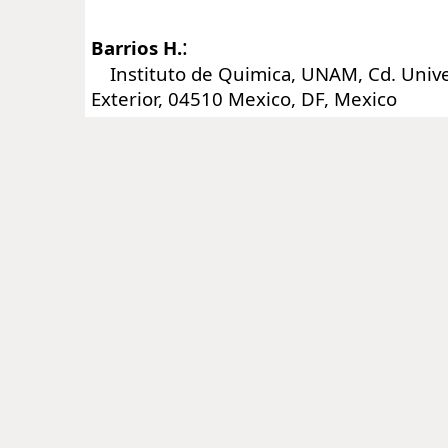
:
Barrios H.
Instituto de Quimica, UNAM, Cd. Univers
Exterior, 04510 Mexico, DF, Mexico