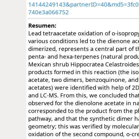
14144249143&partnerID=40&md5=3fc0
740e3a066752
Resumen:
Lead tetraacetate oxidation of o-isopro
various conditions led to the dienone a
dimerized, represents a central part of t
penta- and hexa-terpenes (natural prod
Mexican shrub Hippocratea Celastroides)
products formed in this reaction (the is
acetate, two dimers, benzoquinone, and
acetates) were identified with help of 
and LC-MS. From this, we concluded tha
observed for the dienolone acetate in n
corresponded to the product from the 
pathway, and that the synthetic dimer h
geometry; this was verified by molecula
oxidation of the second compound, o-cres