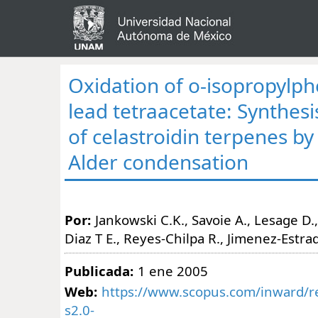
Oxidation of o-isopropylph
lead tetraacetate: Synthesis
of celastroidin terpenes by 
Alder condensation
Por:
Jankowski C.K., Savoie A., Lesage D., 
Diaz T E., Reyes-Chilpa R., Jimenez-Estra
Publicada:
1 ene 2005
Web:
https://www.scopus.com/inward/re
s2.0-