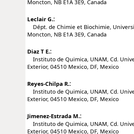
Moncton, NB E1A 3E9, Canada
:
Leclair G.
Dépt. de Chimie et Biochimie, Univers
Moncton, NB E1A 3E9, Canada
:
Diaz T E.
Instituto de Quimica, UNAM, Cd. Univers
Exterior, 04510 Mexico, DF, Mexico
:
Reyes-Chilpa R.
Instituto de Quimica, UNAM, Cd. Univers
Exterior, 04510 Mexico, DF, Mexico
:
Jimenez-Estrada M.
Instituto de Quimica, UNAM, Cd. Univers
Exterior, 04510 Mexico, DF, Mexico