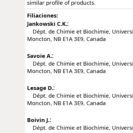
similar profile of products.
Filiaciones:
:
Jankowski C.K.
Dépt. de Chimie et Biochimie, Univers
Moncton, NB E1A 3E9, Canada
:
Savoie A.
Dépt. de Chimie et Biochimie, Univers
Moncton, NB E1A 3E9, Canada
:
Lesage D.
Dépt. de Chimie et Biochimie, Univers
Moncton, NB E1A 3E9, Canada
:
Boivin J.
Dépt. de Chimie et Biochimie, Univers