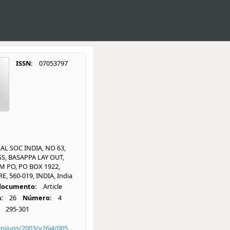
ISSN:
07053797
L SOC INDIA, NO 63,
S, BASAPPA LAY OUT,
 PO, PO BOX 1922,
, 560-019, INDIA, India
 documento:
Article
:
26
Número:
4
295-301
piiugs/2003/v26i4/005