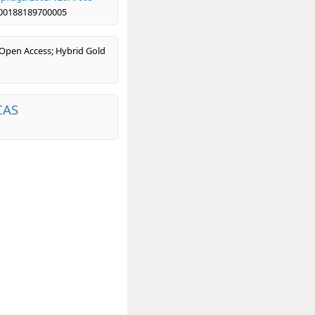
00188189700005
 Open Access; Hybrid Gold
CAS