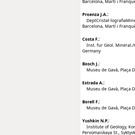
Barcelona, Martí i Franqu
:
Proenza J.A.
DeptCristal-lografiaMiner
Barcelona, Martí i Franqu
:
Costa F.
Inst. fur Geol. Mineral.
Germany
:
Bosch J.
Museu de Gavà, Plaça Dol
:
Estrada A.
Museu de Gavà, Plaça Dol
:
Borell F.
Museu de Gavà, Plaça Dol
:
Yushkin N.P.
Institute of Geology, Ko
Pervomaiskaya St., Syktyv