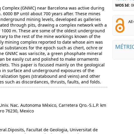
WOS Id:
0
g Complex (GNMC) near Barcelona was active during
a. 6000 BP until about 700 years after. These mines
 underground mining levels, developed as galleries
All
ed through pits, drawing a complex network with a
er 1000 m. These are some of the oldest underground
rary to the rest of the mine workings known of the
only mining complex reported to date whose aim was
MÉTRI
al substances for the epoch such as chert, ochre or
the GNMC was variscite, a green phosphate mineral
 can be easily cut and polished to make ornaments
lets. This paper is focused mainly on the geological
 in surface and underground exposures of the
alization types (stratabound and veins) and other
es such as discordances, thrusts, faults, and folds.
niv. Nac. Autonoma México, Carretera Qro.-S.L.P. km
aro 76230, Mexico
al.Diposits, Facultat de Geologia, Universitat de