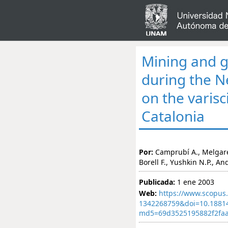
Mining and g
during the Ne
on the varisc
Catalonia
Por:
Camprubí A., Melgarejo
Borell F., Yushkin N.P., An
Publicada:
1 ene 2003
Web:
https://www.scopus.
1342268759&doi=10.1881
md5=69d3525195882f2faa