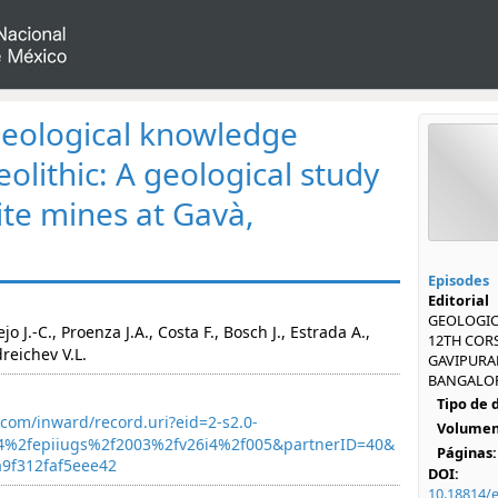
eological knowledge
olithic: A geological study
ite mines at Gavà,
Episodes
Editorial
GEOLOGICA
 J.-C., Proenza J.A., Costa F., Bosch J., Estrada A.,
12TH CORS
dreichev V.L.
GAVIPURAM
BANGALORE
Tipo de
com/inward/record.uri?eid=2-s2.0-
Volumen
4%2fepiiugs%2f2003%2fv26i4%2f005&partnerID=40&
Páginas:
9f312faf5eee42
DOI:
10.18814/e