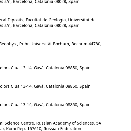
ès s/n, Barcelona, Catalonia 08028, Spain
al.Diposits, Facultat de Geologia, Universitat de
ès s/n, Barcelona, Catalonia 08028, Spain
/Geophys., Ruhr-Universität Bochum, Bochum 44780,
ors Clua 13-14, Gavà, Catalonia 08850, Spain
ors Clua 13-14, Gavà, Catalonia 08850, Spain
ors Clua 13-14, Gavà, Catalonia 08850, Spain
mi Science Centre, Russian Academy of Sciences, 54
kar, Komi Rep. 167610, Russian Federation