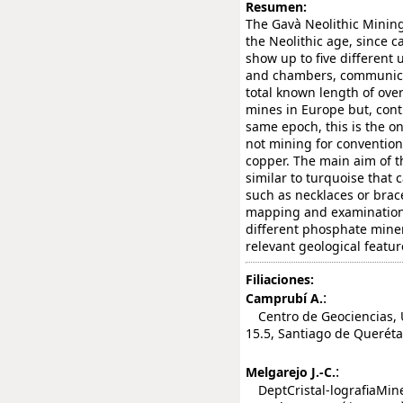
Resumen:
The Gavà Neolithic Minin
the Neolithic age, since c
show up to five different
and chambers, communicat
total known length of ov
mines in Europe but, cont
same epoch, this is the 
not mining for convention
copper. The main aim of 
similar to turquoise that
such as necklaces or brace
mapping and examination
different phosphate miner
relevant geological featur
Filiaciones:
:
Camprubí A.
Centro de Geociencias, U
15.5, Santiago de Querét
:
Melgarejo J.-C.
DeptCristal-lografiaMiner