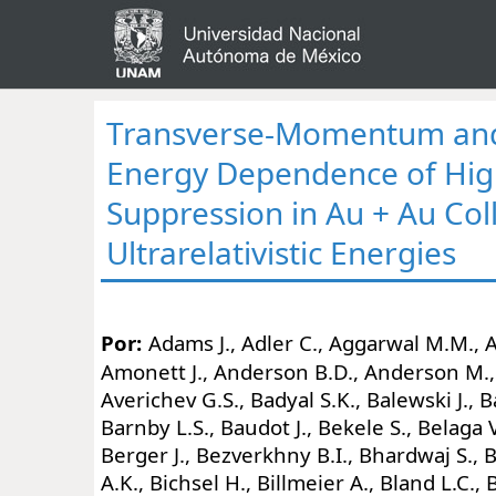
Transverse-Momentum and 
Energy Dependence of Hi
Suppression in Au + Au Coll
Ultrarelativistic Energies
Por:
Adams J., Adler C., Aggarwal M.M.,
Amonett J., Anderson B.D., Anderson M.,
Averichev G.S., Badyal S.K., Balewski J., 
Barnby L.S., Baudot J., Bekele S., Belaga V
Berger J., Bezverkhny B.I., Bhardwaj S., B
A.K., Bichsel H., Billmeier A., Bland L.C.,