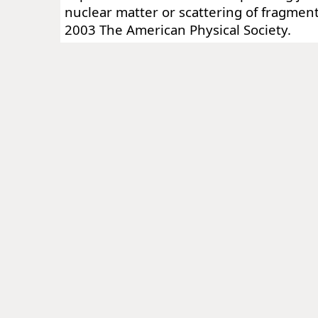
nuclear matter or scattering of fragmen
2003 The American Physical Society.