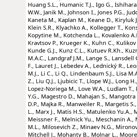
Huang S.L., Humanic T.J., Igo G., Ishihara 
W.W., Janik M., Johnson I., Jones P.G., Jud
Kaneta M., Kaplan M., Keane D., Kiryluk J., 
Klein S.R., Klyachko A., Kollegger T., Kon
Kopytine M., Kotchenda L., Kovalenko A.
Kravtsov P., Krueger K., Kuhn C., Kulikov 
Kunde G.J., Kunz C.L., Kutuev R.Kh., Kuz
M.A.C., Landgraf J.M., Lange S., Lansdell 
F., Lauret J., Lebedev A., Lednický R., Le
M.J., Li C., Li Q., Lindenbaum S.J., Lisa M.A.
Z., Liu Q.J., Ljubicic T., Llope W.J., Long H
Lopez-Noriega M., Love W.A., Ludlam T., 
Y.G., Magestro D., Mahajan S., Mangotra
D.P., Majka R., Manweiler R., Margetis S.
L., Marx J., Matis H.S., Matulenko Yu.A., 
Meissner F., Melnick Yu., Meschanin A., 
M.L., Milosevich Z., Minaev N.G., Mironov
Mitchell J., Mohanty B., Molnar L., Moore