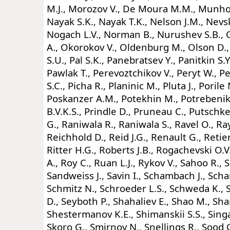
M.J., Morozov V., De Moura M.M., Munhoz
Nayak S.K., Nayak T.K., Nelson J.M., Nevski
Nogach L.V., Norman B., Nurushev S.B.,
A., Okorokov V., Oldenburg M., Olson D.,
S.U., Pal S.K., Panebratsev Y., Panitkin S.Y.
Pawlak T., Perevoztchikov V., Peryt W., Pe
S.C., Picha R., Planinic M., Pluta J., Porile 
Poskanzer A.M., Potekhin M., Potrebenik
B.V.K.S., Prindle D., Pruneau C., Putschke
G., Raniwala R., Raniwala S., Ravel O., Ray
Reichhold D., Reid J.G., Renault G., Retier
Ritter H.G., Roberts J.B., Rogachevski O.V
A., Roy C., Ruan L.J., Rykov V., Sahoo R., S
Sandweiss J., Savin I., Schambach J., Sch
Schmitz N., Schroeder L.S., Schweda K., S
D., Seyboth P., Shahaliev E., Shao M., Sh
Shestermanov K.E., Shimanskii S.S., Singa
Skoro G., Smirnov N., Snellings R., Sood 