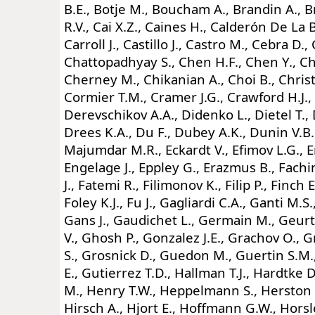
B.E., Botje M., Boucham A., Brandin A., 
R.V., Cai X.Z., Caines H., Calderón De La
Carroll J., Castillo J., Castro M., Cebra D.
Chattopadhyay S., Chen H.F., Chen Y., Ch
Cherney M., Chikanian A., Choi B., Christie
Cormier T.M., Cramer J.G., Crawford H.J., 
Derevschikov A.A., Didenko L., Dietel T., 
Drees K.A., Du F., Dubey A.K., Dunin V.B.
Majumdar M.R., Eckardt V., Efimov L.G., E
Engelage J., Eppley G., Erazmus B., Fachini
J., Fatemi R., Filimonov K., Filip P., Finch E.
Foley K.J., Fu J., Gagliardi C.A., Ganti M.S
Gans J., Gaudichet L., Germain M., Geurt
V., Ghosh P., Gonzalez J.E., Grachov O., G
S., Grosnick D., Guedon M., Guertin S.M.
E., Gutierrez T.D., Hallman T.J., Hardtke D
M., Henry T.W., Heppelmann S., Herston T
Hirsch A., Hjort E., Hoffmann G.W., Hors