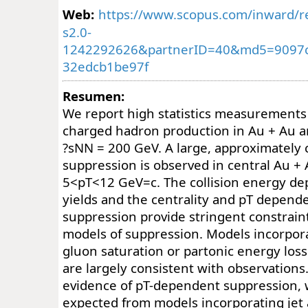
Web:
https://www.scopus.com/inward/re
s2.0-
1242292626&partnerID=40&md5=9097
32edcb1be97f
Resumen:
We report high statistics measurements 
charged hadron production in Au + Au and
?sNN = 200 GeV. A large, approximately
suppression is observed in central Au + A
5<pT<12 GeV=c. The collision energy de
yields and the centrality and pT depend
suppression provide stringent constraint
models of suppression. Models incorporat
gluon saturation or partonic energy los
are largely consistent with observation
evidence of pT-dependent suppression,
expected from models incorporating jet 