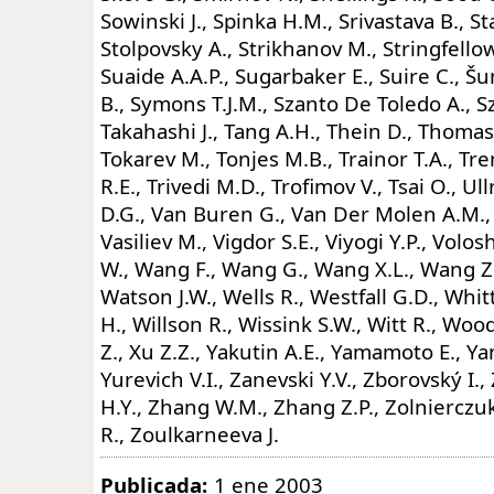
Sowinski J., Spinka H.M., Srivastava B., St
Stolpovsky A., Strikhanov M., Stringfellow
Suaide A.A.P., Sugarbaker E., Suire C., 
B., Symons T.J.M., Szanto De Toledo A., Sz
Takahashi J., Tang A.H., Thein D., Thomas 
Tokarev M., Tonjes M.B., Trainor T.A., Tre
R.E., Trivedi M.D., Trofimov V., Tsai O., U
D.G., Van Buren G., Van Der Molen A.M., V
Vasiliev M., Vigdor S.E., Viyogi Y.P., Vol
W., Wang F., Wang G., Wang X.L., Wang Z
Watson J.W., Wells R., Westfall G.D., Whit
H., Willson R., Wissink S.W., Witt R., Wood 
Z., Xu Z.Z., Yakutin A.E., Yamamoto E., Yan
Yurevich V.I., Zanevski Y.V., Zborovský I.
H.Y., Zhang W.M., Zhang Z.P., Zolnierczu
R., Zoulkarneeva J.
Publicada:
1 ene 2003