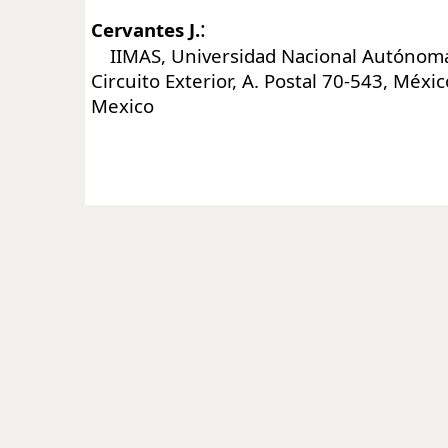
:
Cervantes J.
IIMAS, Universidad Nacional Autónoma
Circuito Exterior, A. Postal 70-543, Méxic
Mexico