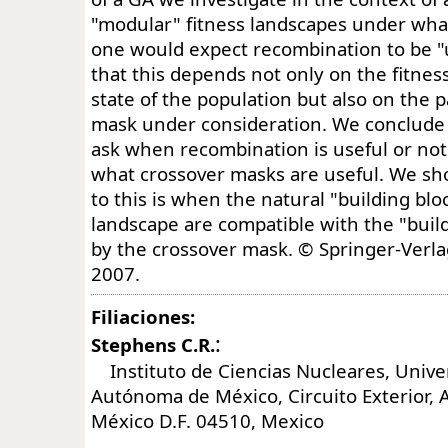
"modular" fitness landscapes under wha
one would expect recombination to be "
that this depends not only on the fitnes
state of the population but also on the p
mask under consideration. We conclude 
ask when recombination is useful or not
what crossover masks are useful. We sh
to this is when the natural "building blo
landscape are compatible with the "buil
by the crossover mask. © Springer-Verla
2007.
Filiaciones:
:
Stephens C.R.
Instituto de Ciencias Nucleares, Unive
Autónoma de México, Circuito Exterior, A
México D.F. 04510, Mexico