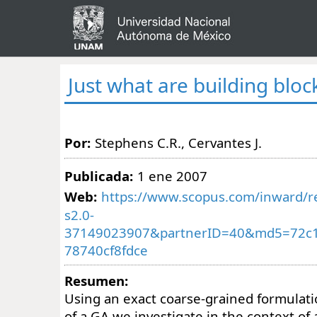
Just what are building bloc
Por:
Stephens C.R., Cervantes J.
Publicada:
1 ene 2007
Web:
https://www.scopus.com/inward/re
s2.0-
37149023907&partnerID=40&md5=72c
78740cf8fdce
Resumen:
Using an exact coarse-grained formulati
of a GA we investigate in the context of 