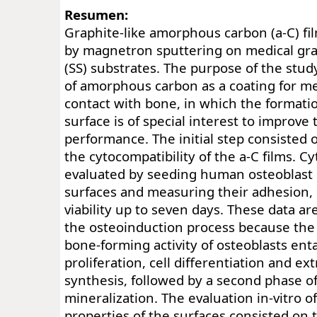
Resumen:
Graphite-like amorphous carbon (a-C) fi
by magnetron sputtering on medical grad
(SS) substrates. The purpose of the stud
of amorphous carbon as a coating for me
contact with bone, in which the formati
surface is of special interest to improve
performance. The initial step consisted o
the cytocompatibility of the a-C films. C
evaluated by seeding human osteoblast 
surfaces and measuring their adhesion, 
viability up to seven days. These data are
the osteoinduction process because the i
bone-forming activity of osteoblasts ent
proliferation, cell differentiation and ex
synthesis, followed by a second phase o
mineralization. The evaluation in-vitro o
properties of the surfaces consisted on t