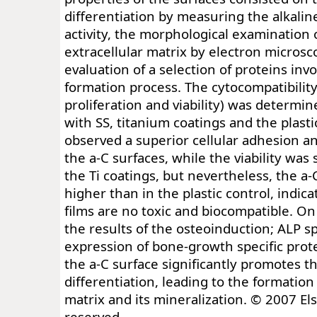
differentiation by measuring the alkali
activity, the morphological examination 
extracellular matrix by electron microsc
evaluation of a selection of proteins inv
formation process. The cytocompatibility
proliferation and viability) was determi
with SS, titanium coatings and the plasti
observed a superior cellular adhesion an
the a-C surfaces, while the viability was 
the Ti coatings, but nevertheless, the 
higher than in the plastic control, indica
films are no toxic and biocompatible. On
the results of the osteoinduction; ALP spe
expression of bone-growth specific prote
the a-C surface significantly promotes th
differentiation, leading to the formation 
matrix and its mineralization. © 2007 Else
reserved.