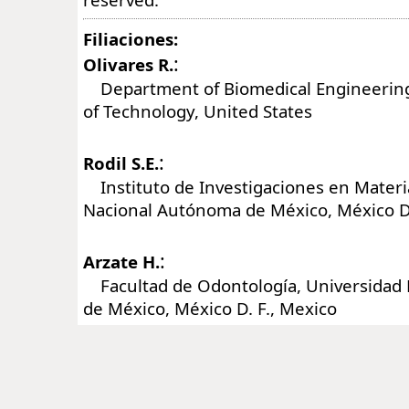
Filiaciones:
:
Olivares R.
Department of Biomedical Engineering,
of Technology, United States
:
Rodil S.E.
Instituto de Investigaciones en Materi
Nacional Autónoma de México, México D.
:
Arzate H.
Facultad de Odontología, Universidad
de México, México D. F., Mexico