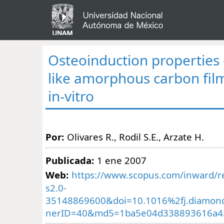
Osteoinduction properties 
like amorphous carbon fil
in-vitro
Por:
Olivares R., Rodil S.E., Arzate H.
Publicada:
1 ene 2007
Web:
https://www.scopus.com/inward/re
s2.0-
35148869600&doi=10.1016%2fj.diamond
nerID=40&md5=1ba5e04d338893616a43