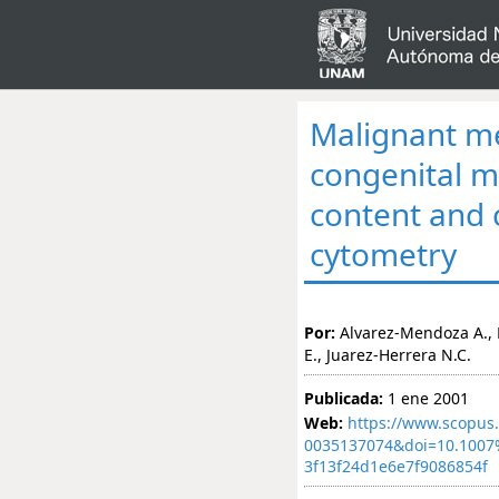
Malignant me
congenital m
content and c
cytometry
Por:
Alvarez-Mendoza A., 
E., Juarez-Herrera N.C.
Publicada:
1 ene 2001
Web:
https://www.scopus.
0035137074&doi=10.100
3f13f24d1e6e7f9086854f