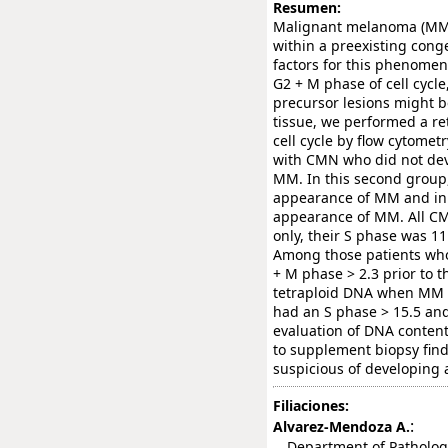
Resumen:
Malignant melanoma (MM) 
within a preexisting conge
factors for this phenomen
G2 + M phase of cell cycle
precursor lesions might 
tissue, we performed a re
cell cycle by flow cytomet
with CMN who did not dev
MM. In this second group,
appearance of MM and in 
appearance of MM. All CM
only, their S phase was 11
Among those patients who
+ M phase > 2.3 prior to 
tetraploid DNA when MM 
had an S phase > 15.5 and
evaluation of DNA content
to supplement biopsy fin
suspicious of developing
Filiaciones:
:
Alvarez-Mendoza A.
Department of Pathology, 