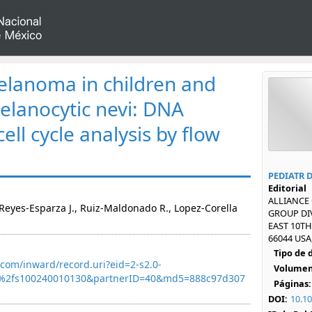
lanoma in children and
elanocytic nevi: DNA
ell cycle analysis by flow
PEDIATR 
Editorial
ALLIANCE
Reyes-Esparza J., Ruiz-Maldonado R., Lopez-Corella
GROUP DIV
EAST 10TH
66044 USA
Tipo de
com/inward/record.uri?eid=2-s2.0-
Volumen
7%2fs100240010130&partnerID=40&md5=888c97d307
Páginas:
DOI:
10.1