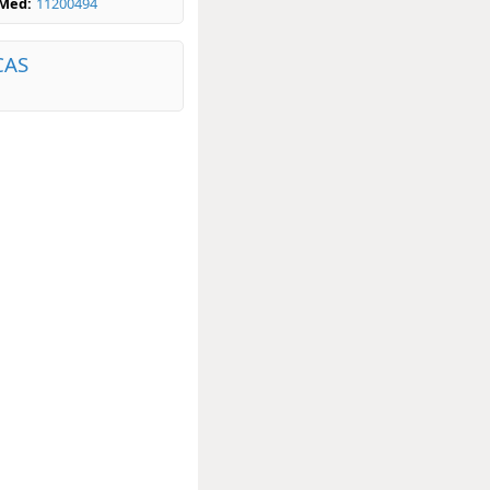
bMed:
11200494
CAS