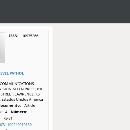
ISSN:
10935266
DEVEL PATHOL
 COMMUNICATIONS
ISION ALLEN PRESS, 810
 STREET, LAWRENCE, KS
, Estados Unidos America
 documento:
Article
:
4
Número:
1
73-81
007/s100240010130