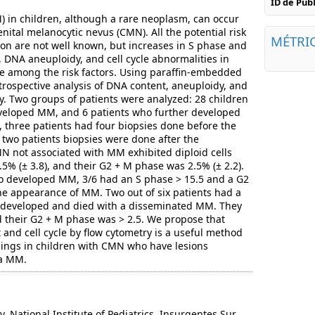
ID de Pu
in children, although a rare neoplasm, can occur
nital melanocytic nevus (CMN). All the potential risk
MÉTRI
on are not well known, but increases in S phase and
, DNA aneuploidy, and cell cycle abnormalities in
be among the risk factors. Using paraffin-embedded
trospective analysis of DNA content, aneuploidy, and
ry. Two groups of patients were analyzed: 28 children
eloped MM, and 6 patients who further developed
 three patients had four biopsies done before the
two patients biopsies were done after the
N not associated with MM exhibited diploid cells
.5% (± 3.8), and their G2 + M phase was 2.5% (± 2.2).
 developed MM, 3/6 had an S phase > 15.5 and a G2
the appearance of MM. Two out of six patients had a
developed and died with a disseminated MM. They
 their G2 + M phase was > 2.5. We propose that
 and cell cycle by flow cytometry is a useful method
dings in children with CMN who have lesions
 a MM.
National Institute of Pediatrics, Insurgentes Sur