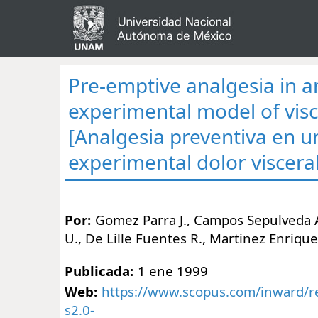
Pre-emptive analgesia in a
experimental model of visc
[Analgesia preventiva en 
experimental dolor visceral
Por:
Gomez Parra J., Campos Sepulveda 
U., De Lille Fuentes R., Martinez Enrique
Publicada:
1 ene 1999
Web:
https://www.scopus.com/inward/re
s2.0-