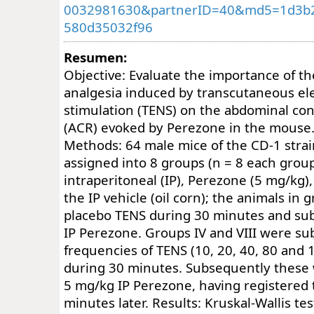
0032981630&partnerID=40&md5=1d3b
580d35032f96
Resumen:
Objective: Evaluate the importance of t
analgesia induced by transcutaneous ele
stimulation (TENS) on the abdominal con
(ACR) evoked by Perezone in the mouse.
Methods: 64 male mice of the CD-1 str
assigned into 8 groups (n = 8 each group
intraperitoneal (IP), Perezone (5 mg/kg),
the IP vehicle (oil corn); the animals in g
placebo TENS during 30 minutes and su
IP Perezone. Groups IV and VIII were sub
frequencies of TENS (10, 20, 40, 80 and 
during 30 minutes. Subsequently these
5 mg/kg IP Perezone, having registere
minutes later. Results: Kruskal-Wallis te