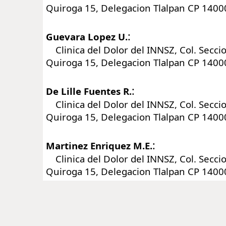
Quiroga 15, Delegacion Tlalpan CP 1400
:
Guevara Lopez U.
Clinica del Dolor del INNSZ, Col. Seccio
Quiroga 15, Delegacion Tlalpan CP 1400
:
De Lille Fuentes R.
Clinica del Dolor del INNSZ, Col. Seccio
Quiroga 15, Delegacion Tlalpan CP 1400
:
Martinez Enriquez M.E.
Clinica del Dolor del INNSZ, Col. Seccio
Quiroga 15, Delegacion Tlalpan CP 1400