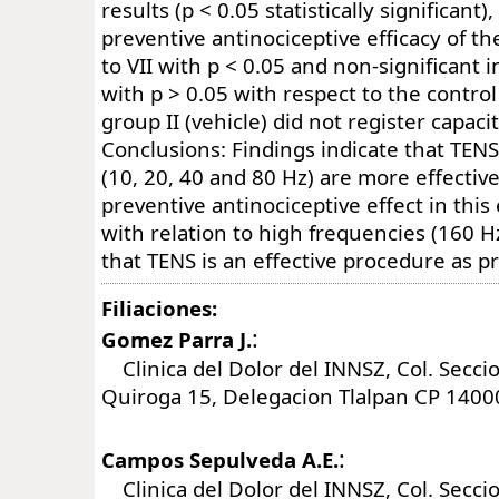
results (p < 0.05 statistically significant
preventive antinociceptive efficacy of th
to VII with p < 0.05 and non-significant i
with p > 0.05 with respect to the control 
group II (vehicle) did not register capaci
Conclusions: Findings indicate that TEN
(10, 20, 40 and 80 Hz) are more effective
preventive antinociceptive effect in thi
with relation to high frequencies (160 H
that TENS is an effective procedure as p
Filiaciones:
:
Gomez Parra J.
Clinica del Dolor del INNSZ, Col. Seccio
Quiroga 15, Delegacion Tlalpan CP 1400
:
Campos Sepulveda A.E.
Clinica del Dolor del INNSZ, Col. Seccio