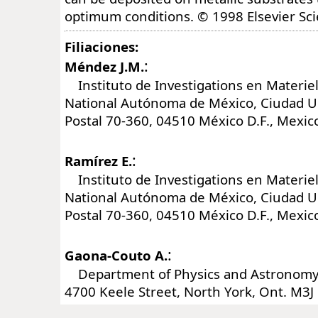
optimum conditions. © 1998 Elsevier Sci
Filiaciones:
:
Méndez J.M.
Instituto de Investigations en Materiel
National Autónoma de México, Ciudad Uni
Postal 70-360, 04510 México D.F., Mexic
:
Ramírez E.
Instituto de Investigations en Materiel
National Autónoma de México, Ciudad Uni
Postal 70-360, 04510 México D.F., Mexic
:
Gaona-Couto A.
Department of Physics and Astronomy, 
4700 Keele Street, North York, Ont. M3J