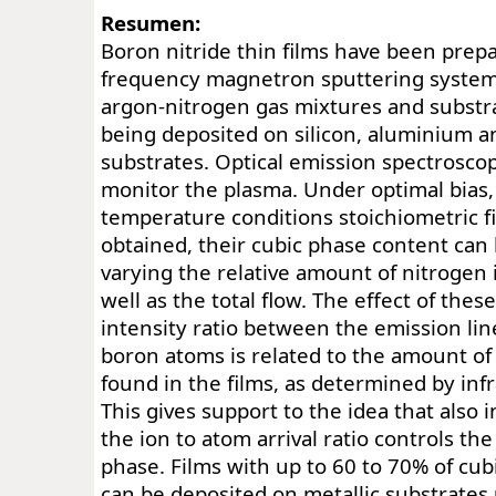
Resumen:
Boron nitride thin films have been prepa
frequency magnetron sputtering system 
argon-nitrogen gas mixtures and substra
being deposited on silicon, aluminium an
substrates. Optical emission spectrosco
monitor the plasma. Under optimal bias
temperature conditions stoichiometric f
obtained, their cubic phase content can 
varying the relative amount of nitrogen 
well as the total flow. The effect of the
intensity ratio between the emission lin
boron atoms is related to the amount of
found in the films, as determined by inf
This gives support to the idea that also 
the ion to atom arrival ratio controls th
phase. Films with up to 60 to 70% of cu
can be deposited on metallic substrates