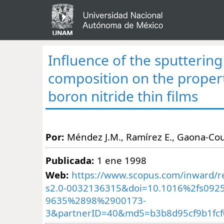
Influence of the sputtering
composition on the propert
boron nitride thin films
Por:
Méndez J.M., Ramírez E., Gaona-Cou
Publicada:
1 ene 1998
Web:
https://www.scopus.com/inward/re
s2.0-0032136315&doi=10.1016%2fs0925
9635%2898%2900173-
3&partnerID=40&md5=b3b8d95cf9b1fcf