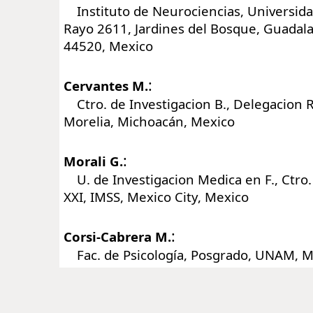
Instituto de Neurociencias, Universida
Rayo 2611, Jardines del Bosque, Guadalaj
44520, Mexico
:
Cervantes M.
Ctro. de Investigacion B., Delegacion R
Morelia, Michoacán, Mexico
:
Morali G.
U. de Investigacion Medica en F., Ctro.
XXI, IMSS, Mexico City, Mexico
:
Corsi-Cabrera M.
Fac. de Psicología, Posgrado, UNAM, Me