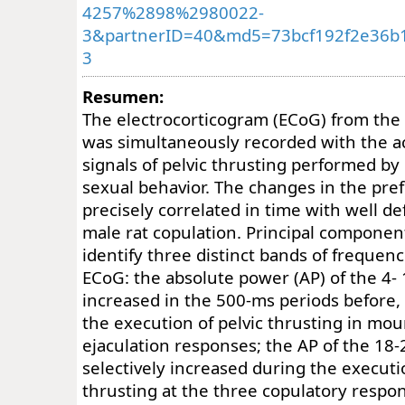
4257%2898%2980022-
3&partnerID=40&md5=73bcf192f2e36b
3
Resumen:
The electrocorticogram (ECoG) from the 
was simultaneously recorded with the a
signals of pelvic thrusting performed by
sexual behavior. The changes in the pre
precisely correlated in time with well d
male rat copulation. Principal component
identify three distinct bands of frequenc
ECoG: the absolute power (AP) of the 4-
increased in the 500-ms periods before, 
the execution of pelvic thrusting in mou
ejaculation responses; the AP of the 18
selectively increased during the executio
thrusting at the three copulatory respo