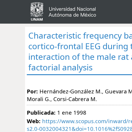
Characteristic frequency b
cortico-frontal EEG during 
interaction of the male rat 
factorial analysis
Por:
Hernández-González M., Guevara M.
Morali G., Corsi-Cabrera M.
Publicada:
1 ene 1998
Web:
https://www.scopus.com/inward/re
s2.0-0032004321&doi=10.1016%2fS0928