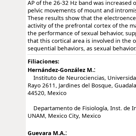
AP of the 26-32 Hz band was increased o
pelvic movements of mount and intromi
These results show that the electroenc
activity of the prefrontal cortex of the ma
the performance of sexual behavior, sup
that this cortical area is involved in the 
sequential behaviors, as sexual behavior
Filiaciones:
:
Hernández-González M.
Instituto de Neurociencias, Universida
Rayo 2611, Jardines del Bosque, Guadalaj
44520, Mexico
Departamento de Fisiología, Inst. de In
UNAM, Mexico City, Mexico
:
Guevara M.A.