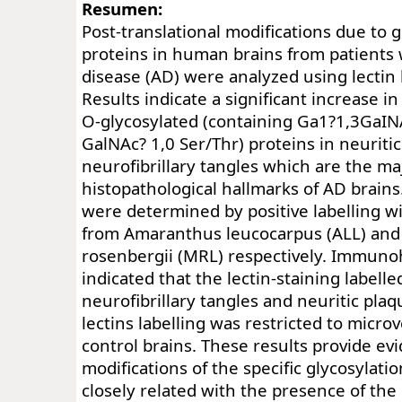
Resumen:
Post-translational modifications due to g
proteins in human brains from patients
disease (AD) were analyzed using lectin
Results indicate a significant increase i
O-glycosylated (containing Ga1?1,3GaINA
GalNAc? 1,0 Ser/Thr) proteins in neuriti
neurofibrillary tangles which are the ma
histopathological hallmarks of AD brains
were determined by positive labelling wi
from Amaranthus leucocarpus (ALL) an
rosenbergii (MRL) respectively. Immuno
indicated that the lectin-staining labelle
neurofibrillary tangles and neuritic plaq
lectins labelling was restricted to micro
control brains. These results provide ev
modifications of the specific glycosylati
closely related with the presence of the 