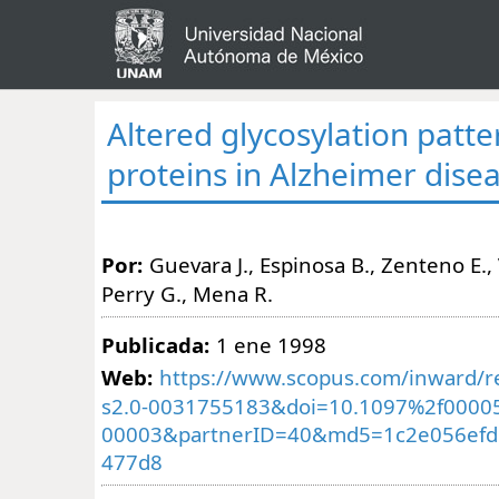
Altered glycosylation patte
proteins in Alzheimer dise
Por:
Guevara J., Espinosa B., Zenteno E., 
Perry G., Mena R.
Publicada:
1 ene 1998
Web:
https://www.scopus.com/inward/re
s2.0-0031755183&doi=10.1097%2f0000
00003&partnerID=40&md5=1c2e056efd
477d8