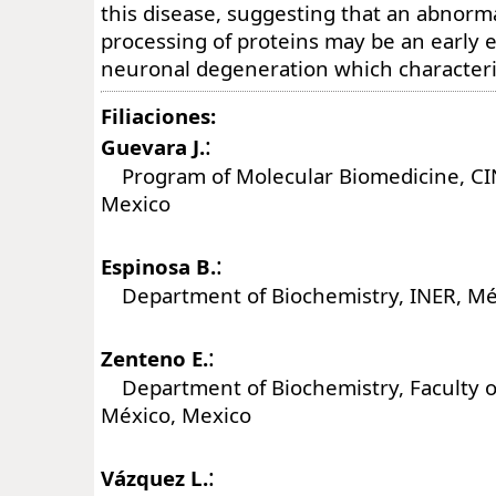
this disease, suggesting that an abnorm
processing of proteins may be an early e
neuronal degeneration which characteri
Filiaciones:
:
Guevara J.
Program of Molecular Biomedicine, CI
Mexico
:
Espinosa B.
Department of Biochemistry, INER, Mé
:
Zenteno E.
Department of Biochemistry, Faculty 
México, Mexico
:
Vázquez L.