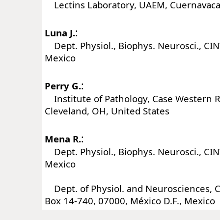
Lectins Laboratory, UAEM, Cuernavaca
:
Luna J.
Dept. Physiol., Biophys. Neurosci., CI
Mexico
:
Perry G.
Institute of Pathology, Case Western R
Cleveland, OH, United States
:
Mena R.
Dept. Physiol., Biophys. Neurosci., CI
Mexico
Dept. of Physiol. and Neurosciences, 
Box 14-740, 07000, México D.F., Mexico