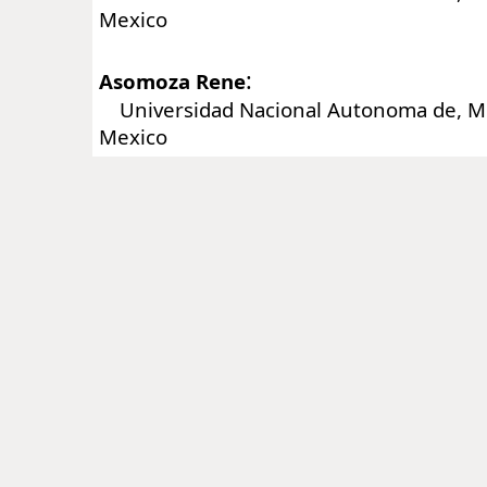
Mexico
:
Asomoza Rene
Universidad Nacional Autonoma de, Me
Mexico