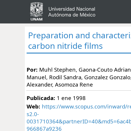
Preparation and characteri
carbon nitride films
Por:
Muhl Stephen, Gaona-Couto Adrian
Manuel, Rodil Sandra, Gonzalez Gonzalo
Alexander, Asomoza Rene
Publicada:
1 ene 1998
Web:
https://www.scopus.com/inward/re
s2.0-
0031710364&partnerID=40&md5=6ac4b
966867a9236