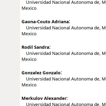
Universidad Nacional Autonoma de, Me
Mexico
:
Gaona-Couto Adriana
Universidad Nacional Autonoma de, Me
Mexico
:
Rodil Sandra
Universidad Nacional Autonoma de, Me
Mexico
:
Gonzalez Gonzalo
Universidad Nacional Autonoma de, Me
Mexico
:
Merkulov Alexander
Universidad Nacional Autonoma de, Me