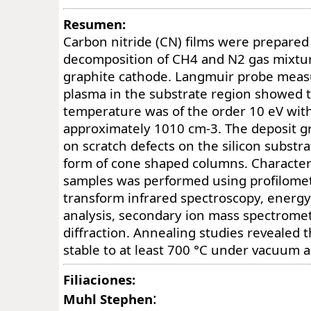
Resumen:
Carbon nitride (CN) films were prepared
decomposition of CH4 and N2 gas mixtur
graphite cathode. Langmuir probe meas
plasma in the substrate region showed t
temperature was of the order 10 eV wit
approximately 1010 cm-3. The deposit gr
on scratch defects on the silicon substra
form of cone shaped columns. Characteri
samples was performed using profilomet
transform infrared spectroscopy, energy
analysis, secondary ion mass spectromet
diffraction. Annealing studies revealed 
stable to at least 700 °C under vacuum an
Filiaciones:
:
Muhl Stephen