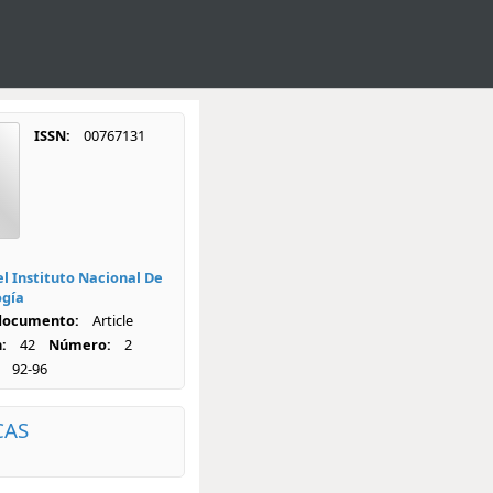
ISSN:
00767131
el Instituto Nacional De
ogía
 documento:
Article
:
42
Número:
2
92-96
CAS