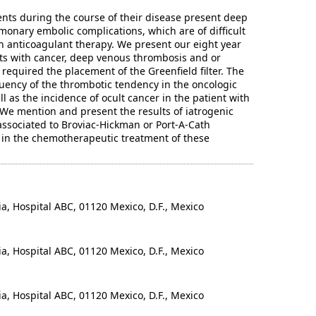
ents during the course of their disease present deep
onary embolic complications, which are of difficult
h anticoagulant therapy. We present our eight year
ts with cancer, deep venous thrombosis and or
equired the placement of the Greenfield filter. The
ency of the thrombotic tendency in the oncologic
ll as the incidence of ocult cancer in the patient with
We mention and present the results of iatrogenic
ssociated to Broviac-Hickman or Port-A-Cath
in the chemotherapeutic treatment of these
 Hospital ABC, 01120 Mexico, D.F., Mexico
 Hospital ABC, 01120 Mexico, D.F., Mexico
 Hospital ABC, 01120 Mexico, D.F., Mexico