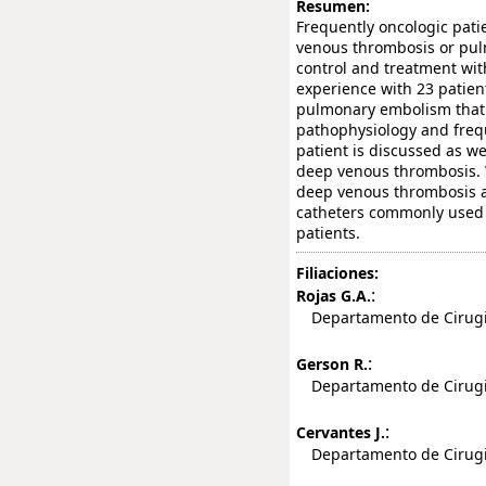
Resumen:
Frequently oncologic pati
venous thrombosis or pulm
control and treatment wit
experience with 23 patien
pulmonary embolism that r
pathophysiology and frequ
patient is discussed as we
deep venous thrombosis. 
deep venous thrombosis a
catheters commonly used 
patients.
Filiaciones:
:
Rojas G.A.
Departamento de Cirugia,
:
Gerson R.
Departamento de Cirugia,
:
Cervantes J.
Departamento de Cirugia,