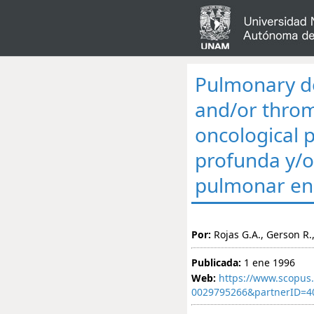
Pulmonary d
and/or thro
oncological 
profunda y/
pulmonar en 
Por:
Rojas G.A., Gerson R.,
Publicada:
1 ene 1996
Web:
https://www.scopus.
0029795266&partnerID=