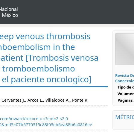
eep venous thrombosis
mboembolism in the
patient [Trombosis venosa
o tromboembolismo
Revista D
el paciente oncologico]
Cancerol
Tipo de
Volumen
 Cervantes J., Arcos L., Villalobos A., Ponte R.
Páginas:
MÉTRI
com/inward/record.uri?eid=2-s2.0-
40&md5=07b6770315c88f03eb6ea88b6a0816ee