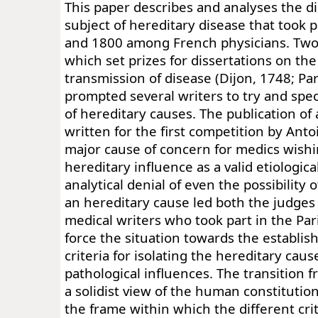
This paper describes and analyses the d
subject of hereditary disease that took
and 1800 among French physicians. Two
which set prizes for dissertations on th
transmission of disease (Dijon, 1748; Pa
prompted several writers to try and speci
of hereditary causes. The publication of 
written for the first competition by Ant
major cause of concern for medics wishi
hereditary influence as a valid etiologica
analytical denial of even the possibility 
an hereditary cause led both the judges
medical writers who took part in the Par
force the situation towards the establis
criteria for isolating the hereditary cau
pathological influences. The transition 
a solidist view of the human constitutio
the frame within which the different crit