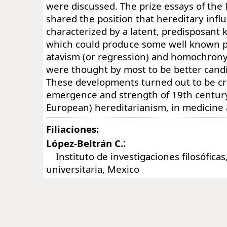
were discussed. The prize essays of the 
shared the position that hereditary inf
characterized by a latent, predisposant k
which could produce some well known 
atavism (or regression) and homochrony.
were thought by most to be better candid
These developments turned out to be cru
emergence and strength of 19th centur
European) hereditarianism, in medicine a
Filiaciones:
:
López-Beltrán C.
Instituto de investigaciones filosóficas
universitaria, Mexico