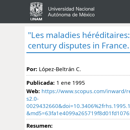
"Les maladies héréditaires:
century disputes in France.
Por:
López-Beltrán C.
Publicada:
1 ene 1995
Web:
https://www.scopus.com/inward/re
s2.0-
0029432660&doi=10.3406%2frhs.1995.
&md5=63fa1e4099a265719f8d01fd1076
Resumen: