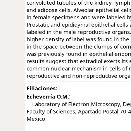
convoluted tubules of the kidney, lymph
and adipose cells. Alveolar epithelial cel
in female specimens and were labeled by
Prostatic and epididymal epithelial cells
labeled in the male reproductive organs. 
higher density of label was found in the 
in the space between the clumps of com
was previously found in epithelial endom
results suggest that estradiol exerts its
common nuclear mechanism in cells of 
reproductive and non-reproductive orga
Filiaciones:
:
Echeverría O.M.
Laboratory of Electron Microscopy, Dep
Faculty of Sciences, Apartado Postal 70-
Mexico