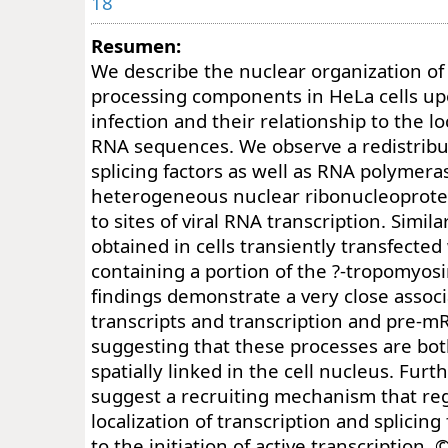
18
Resumen:
We describe the nuclear organization o
processing components in HeLa cells up
infection and their relationship to the loc
RNA sequences. We observe a redistribut
splicing factors as well as RNA polymera
heterogeneous nuclear ribonucleoprotei
to sites of viral RNA transcription. Simil
obtained in cells transiently transfected
containing a portion of the ?-tropomyos
findings demonstrate a very close asso
transcripts and transcription and pre-mR
suggesting that these processes are bo
spatially linked in the cell nucleus. Fur
suggest a recruiting mechanism that re
localization of transcription and splicing
to the initiation of active transcription. 