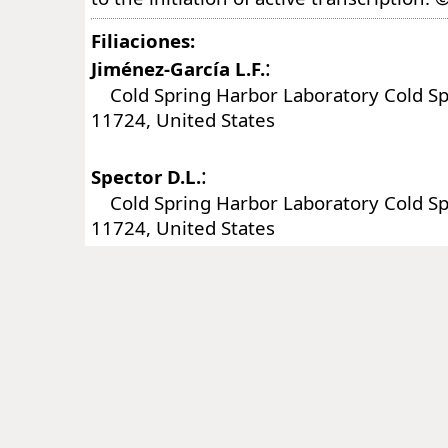
Filiaciones:
:
Jiménez-García L.F.
Cold Spring Harbor Laboratory Cold Sp
11724, United States
:
Spector D.L.
Cold Spring Harbor Laboratory Cold Sp
11724, United States