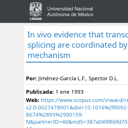
In vivo evidence that trans
splicing are coordinated by
mechanism
Por:
Jiménez-García L.F., Spector D.L.
Publicada:
1 ene 1993
Web:
https://www.scopus.com/inward/re
s2.0-0027478001&doi=10.1016%2f0092-
8674%2893%2990159-
N&partnerID=40&md5=387a049f6bfd70