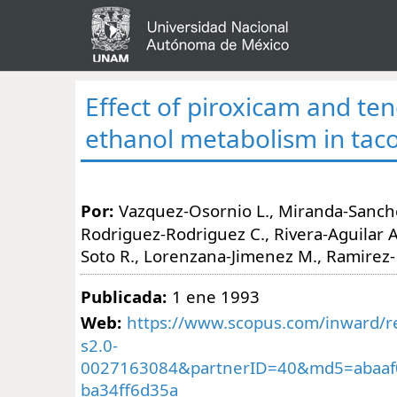
Effect of piroxicam and te
ethanol metabolism in tac
Por:
Vazquez-Osornio L., Miranda-Sanchez
Rodriguez-Rodriguez C., Rivera-Aguilar A.
Soto R., Lorenzana-Jimenez M., Ramirez
Publicada:
1 ene 1993
Web:
https://www.scopus.com/inward/re
s2.0-
0027163084&partnerID=40&md5=abaaf
ba34ff6d35a