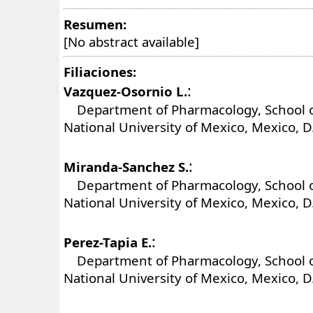
Resumen:
[No abstract available]
Filiaciones:
:
Vazquez-Osornio L.
Department of Pharmacology, School o
National University of Mexico, Mexico, D
:
Miranda-Sanchez S.
Department of Pharmacology, School o
National University of Mexico, Mexico, D
:
Perez-Tapia E.
Department of Pharmacology, School o
National University of Mexico, Mexico, D