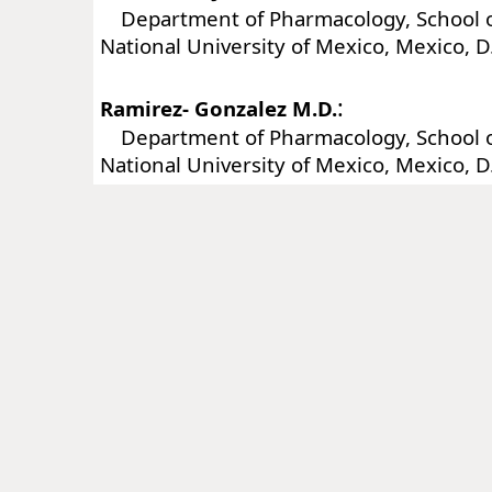
Department of Pharmacology, School o
National University of Mexico, Mexico, D
:
Ramirez- Gonzalez M.D.
Department of Pharmacology, School o
National University of Mexico, Mexico, D