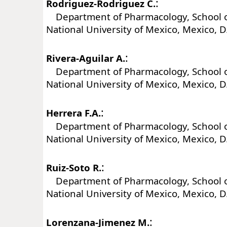
:
Rodriguez-Rodriguez C.
Department of Pharmacology, School o
National University of Mexico, Mexico, D
:
Rivera-Aguilar A.
Department of Pharmacology, School o
National University of Mexico, Mexico, D
:
Herrera F.A.
Department of Pharmacology, School o
National University of Mexico, Mexico, D
:
Ruiz-Soto R.
Department of Pharmacology, School o
National University of Mexico, Mexico, D
:
Lorenzana-Jimenez M.