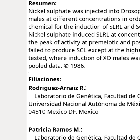
Resumen:
Nickel sulphate was injected into Droso
males at different concentrations in orde
chemical for the induction of SLRL and S
Nickel sulphate induced SLRL at concent
the peak of activity at premeiotic and po
failed to produce SCL except at the high
tested, where induction of XO males was 
pooled data. © 1986.
Filiaciones:
:
Rodriguez-Arnaiz R.
Laboratorio de Genética, Facultad de C
Universidad Nacional Autónoma de Méxi
04510 Mexico DF, Mexico
:
Patricia Ramos M.
Laboratorio de Genética, Facultad de C