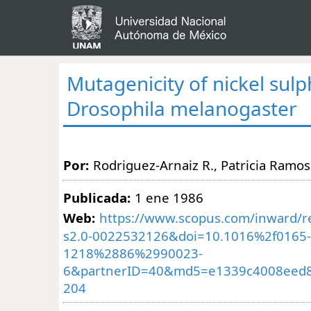
Mutagenicity of nickel sulp
Drosophila melanogaster
Por:
Rodriguez-Arnaiz R., Patricia Ramos
Publicada:
1 ene 1986
Web:
https://www.scopus.com/inward/re
s2.0-0022532126&doi=10.1016%2f0165-
1218%2886%2990023-
6&partnerID=40&md5=e1339c4008eed
204