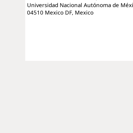
Universidad Nacional Autónoma de Méxi
04510 Mexico DF, Mexico