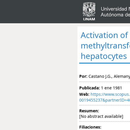
Activation o
methyltransf
hepatocytes
Por:
Castano J.G., Alemany
Publicada:
1 ene 1981
Web:
https://www.scopus.
0019455237&partnerID=
Resumen:
[No abstract available]
Filiaciones: