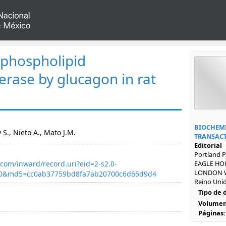
f phospholipid
erase by glucagon in rat
BIOCHEMI
 S., Nieto A., Mato J.M.
TRANSAC
Editorial
Portland P
com/inward/record.uri?eid=2-s2.0-
EAGLE HOU
LONDON W
40&md5=cc0ab37759bd8fa7ab20700c6d65d9d4
Reino Uni
Tipo de
Volumen
Páginas: