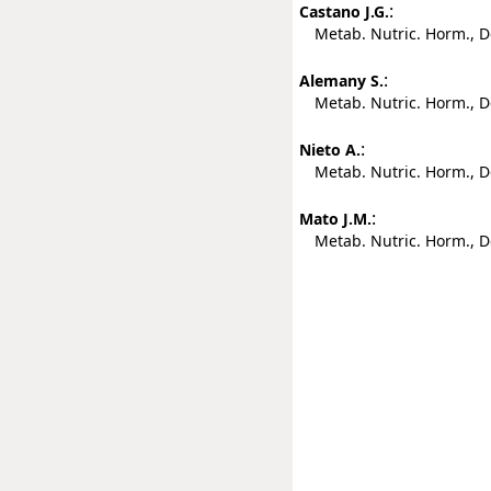
:
Castano J.G.
Metab. Nutric. Horm., De
:
Alemany S.
Metab. Nutric. Horm., De
:
Nieto A.
Metab. Nutric. Horm., De
:
Mato J.M.
Metab. Nutric. Horm., De