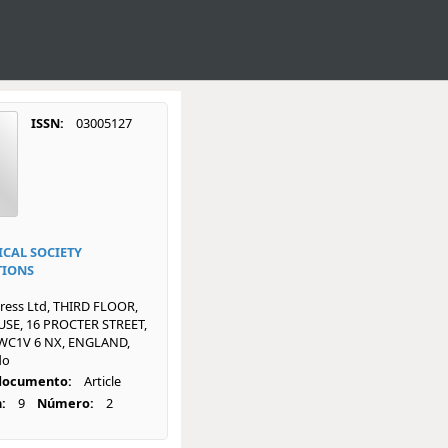
ISSN:
03005127
CAL SOCIETY
TIONS
ress Ltd, THIRD FLOOR,
SE, 16 PROCTER STREET,
C1V 6 NX, ENGLAND,
do
 documento:
Article
:
9
Número:
2