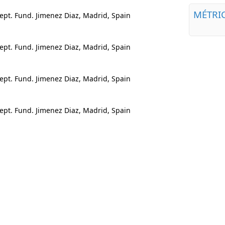
MÉTRI
pt. Fund. Jimenez Diaz, Madrid, Spain
pt. Fund. Jimenez Diaz, Madrid, Spain
pt. Fund. Jimenez Diaz, Madrid, Spain
pt. Fund. Jimenez Diaz, Madrid, Spain