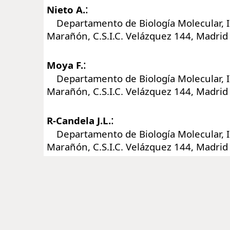
:
Nieto A.
Departamento de Biología Molecular, In
Marañón, C.S.I.C. Velázquez 144, Madrid
:
Moya F.
Departamento de Biología Molecular, In
Marañón, C.S.I.C. Velázquez 144, Madrid
:
R-Candela J.L.
Departamento de Biología Molecular, In
Marañón, C.S.I.C. Velázquez 144, Madrid