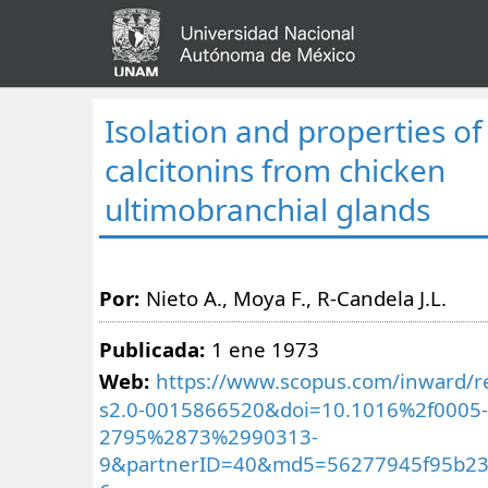
Isolation and properties of
calcitonins from chicken
ultimobranchial glands
Por:
Nieto A., Moya F., R-Candela J.L.
Publicada:
1 ene 1973
Web:
https://www.scopus.com/inward/re
s2.0-0015866520&doi=10.1016%2f0005-
2795%2873%2990313-
9&partnerID=40&md5=56277945f95b23