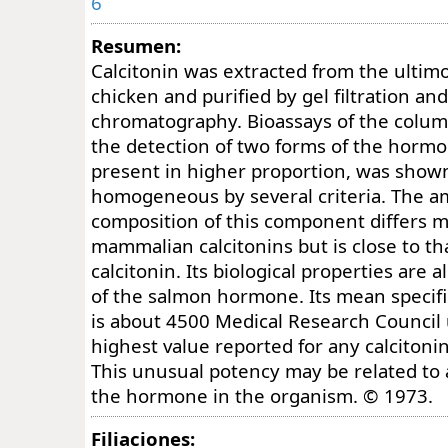
6
Resumen:
Calcitonin was extracted from the ultim
chicken and purified by gel filtration a
chromatography. Bioassays of the column
the detection of two forms of the horm
present in higher proportion, was show
homogeneous by several criteria. The a
composition of this component differs m
mammalian calcitonins but is close to th
calcitonin. Its biological properties are a
of the salmon hormone. Its mean specific 
is about 4500 Medical Research Council 
highest value reported for any calcitonin
This unusual potency may be related to a
the hormone in the organism. © 1973.
Filiaciones: