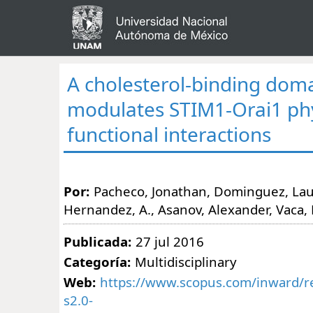
A cholesterol-binding dom
modulates STIM1-Orai1 phy
functional interactions
Por:
Pacheco, Jonathan, Dominguez, Lau
Hernandez, A., Asanov, Alexander, Vaca, 
Publicada:
27 jul 2016
Categoría:
Multidisciplinary
Web:
https://www.scopus.com/inward/re
s2.0-