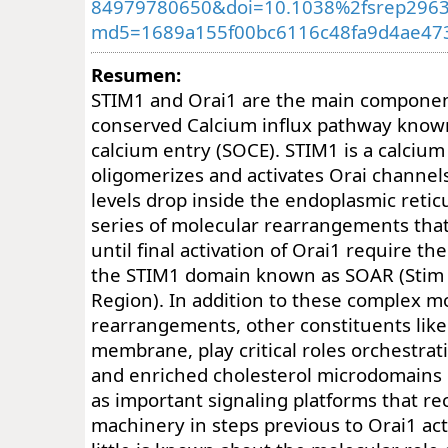
84979780650&doi=10.1038%2fsrep296
md5=1689a155f00bc6116c48fa9d4ae47
Resumen:
STIM1 and Orai1 are the main component
conserved Calcium influx pathway know
calcium entry (SOCE). STIM1 is a calcium
oligomerizes and activates Orai channe
levels drop inside the endoplasmic retic
series of molecular rearrangements th
until final activation of Orai1 require th
the STIM1 domain known as SOAR (Stim O
Region). In addition to these complex m
rearrangements, other constituents like 
membrane, play critical roles orchestrat
and enriched cholesterol microdomain
as important signaling platforms that re
machinery in steps previous to Orai1 act