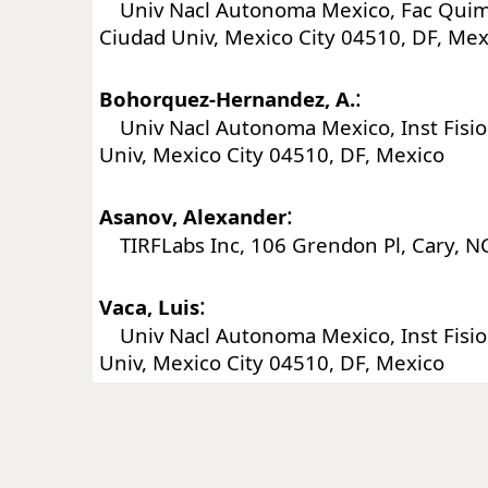
Univ Nacl Autonoma Mexico, Fac Quim,
Ciudad Univ, Mexico City 04510, DF, Mex
:
Bohorquez-Hernandez, A.
Univ Nacl Autonoma Mexico, Inst Fisiol
Univ, Mexico City 04510, DF, Mexico
:
Asanov, Alexander
TIRFLabs Inc, 106 Grendon Pl, Cary, N
:
Vaca, Luis
Univ Nacl Autonoma Mexico, Inst Fisiol
Univ, Mexico City 04510, DF, Mexico