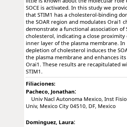
little is known about the molecular role 
SOCE is activated. In this study we provi
that STIM1 has a cholesterol-binding do
the SOAR region and modulates Orai1 c
demonstrate a functional association o
cholesterol, indicating a close proximity
inner layer of the plasma membrane. In 
depletion of cholesterol induces the S
the plasma membrane and enhances its 
Orai1. These results are recapitulated wi
STIM1.
Filiaciones:
:
Pacheco, Jonathan
Univ Nacl Autonoma Mexico, Inst Fisiol
Univ, Mexico City 04510, DF, Mexico
:
Dominguez, Laura