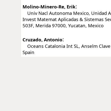
:
Molino-Minero-Re, Erik
Univ Nacl Autonoma Mexico, Unidad Ac
Invest Matemat Aplicadas & Sistemas Se
503F, Merida 97000, Yucatan, Mexico
:
Cruzado, Antonio
Oceans Catalonia Int SL, Anselm Clave 
Spain