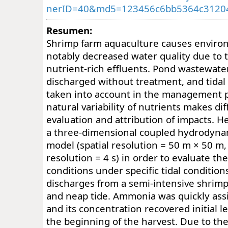
nerID=40&md5=123456c6bb5364c3120
Resumen:
Shrimp farm aquaculture causes enviro
notably decreased water quality due to t
nutrient-rich effluents. Pond wastewater
discharged without treatment, and tidal
taken into account in the management p
natural variability of nutrients makes diff
evaluation and attribution of impacts.
a three-dimensional coupled hydrodyna
model (spatial resolution = 50 m × 50 m,
resolution = 4 s) in order to evaluate th
conditions under specific tidal condition
discharges from a semi-intensive shrimp
and neap tide. Ammonia was quickly ass
and its concentration recovered initial le
the beginning of the harvest. Due to the 