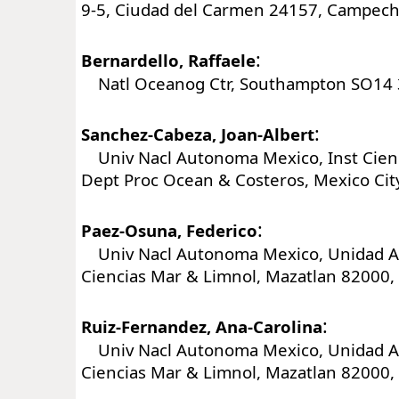
9-5, Ciudad del Carmen 24157, Campech
:
Bernardello, Raffaele
Natl Oceanog Ctr, Southampton SO14 3
:
Sanchez-Cabeza, Joan-Albert
Univ Nacl Autonoma Mexico, Inst Cienc
Dept Proc Ocean & Costeros, Mexico Cit
:
Paez-Osuna, Federico
Univ Nacl Autonoma Mexico, Unidad Ac
Ciencias Mar & Limnol, Mazatlan 82000, 
:
Ruiz-Fernandez, Ana-Carolina
Univ Nacl Autonoma Mexico, Unidad Ac
Ciencias Mar & Limnol, Mazatlan 82000, 