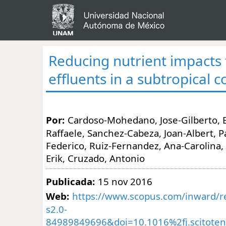
Reducing nutrient impacts
effluents in a subtropical 
Por:
Cardoso-Mohedano, Jose-Gilberto, 
Raffaele, Sanchez-Cabeza, Joan-Albert, 
Federico, Ruiz-Fernandez, Ana-Carolina
Erik, Cruzado, Antonio
Publicada:
15 nov 2016
Web:
https://www.scopus.com/inward/re
s2.0-
84989849696&doi=10.1016%2fj.scitoten