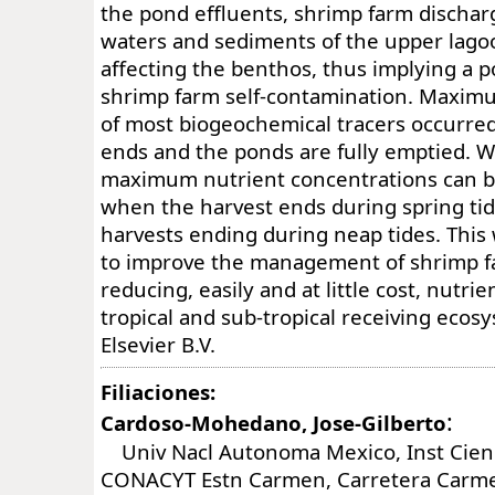
the pond effluents, shrimp farm dischar
waters and sediments of the upper lago
affecting the benthos, thus implying a po
shrimp farm self-contamination. Maxim
of most biogeochemical tracers occurre
ends and the ponds are fully emptied. 
maximum nutrient concentrations can b
when the harvest ends during spring ti
harvests ending during neap tides. This
to improve the management of shrimp f
reducing, easily and at little cost, nutri
tropical and sub-tropical receiving eco
Elsevier B.V.
Filiaciones:
:
Cardoso-Mohedano, Jose-Gilberto
Univ Nacl Autonoma Mexico, Inst Cienc
CONACYT Estn Carmen, Carretera Carm