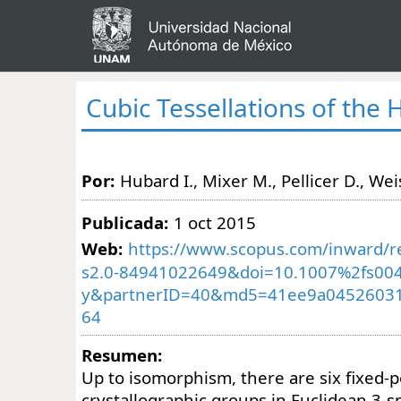
Cubic Tessellations of the
Por:
Hubard I., Mixer M., Pellicer D., Weis
Publicada:
1 oct 2015
Web:
https://www.scopus.com/inward/re
s2.0-84941022649&doi=10.1007%2fs004
y&partnerID=40&md5=41ee9a04526031
64
Resumen:
Up to isomorphism, there are six fixed-p
crystallographic groups in Euclidean 3-