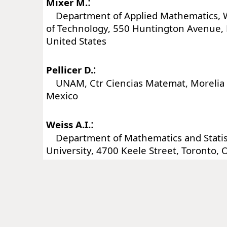
:
Mixer M.
Department of Applied Mathematics, W
of Technology, 550 Huntington Avenue,
United States
:
Pellicer D.
UNAM, Ctr Ciencias Matemat, Morelia 
Mexico
:
Weiss A.I.
Department of Mathematics and Statist
University, 4700 Keele Street, Toronto,