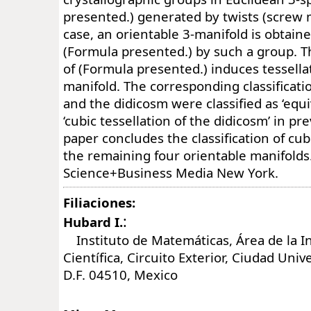
presented.) generated by twists (screw 
case, an orientable 3-manifold is obtaine
(Formula presented.) by such a group. Th
of (Formula presented.) induces tessell
manifold. The corresponding classificatio
and the didicosm were classified as ‘equi
‘cubic tessellation of the didicosm’ in pr
paper concludes the classification of cub
the remaining four orientable manifolds
Science+Business Media New York.
Filiaciones:
:
Hubard I.
Instituto de Matemáticas, Área de la I
Científica, Circuito Exterior, Ciudad Univ
D.F. 04510, Mexico