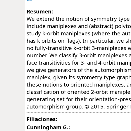
Resumen:
We extend the notion of symmetry type 
include maniplexes and (abstract) polyt
study k-orbit maniplexes (where the a
has k orbits on flags). In particular, we 
no fully-transitive k-orbit 3-maniplexes 
number. We classify 3-orbit maniplexes 
face transitivities for 3- and 4-orbit man
we give generators of the automorphism
maniplex, given its symmetry type graph
these notions to oriented maniplexes, a
classification of oriented 2-orbit manipl
generating set for their orientation-pre
automorphism group. © 2015, Springer 
Filiaciones:
:
Cunningham G.