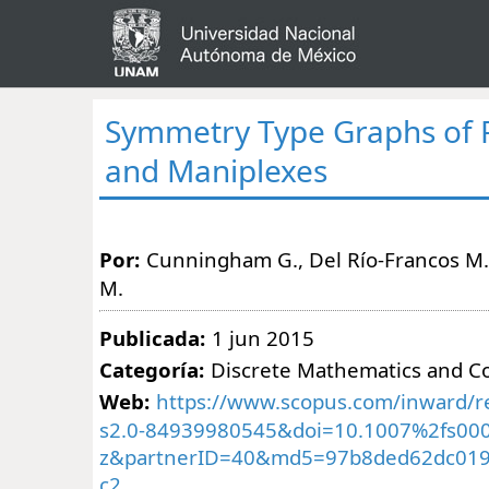
Symmetry Type Graphs of 
and Maniplexes
Por:
Cunningham G., Del Río-Francos M.,
M.
Publicada:
1 jun 2015
Categoría:
Discrete Mathematics and C
Web:
https://www.scopus.com/inward/re
s2.0-84939980545&doi=10.1007%2fs000
z&partnerID=40&md5=97b8ded62dc01
c2