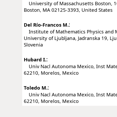
University of Massachusetts Boston, 10
Boston, MA 02125-3393, United States
:
Del Río-Francos M.
Institute of Mathematics Physics and 
University of Ljubljana, Jadranska 19, Lju
Slovenia
:
Hubard I.
Univ Nacl Autonoma Mexico, Inst Mat
62210, Morelos, Mexico
:
Toledo M.
Univ Nacl Autonoma Mexico, Inst Mat
62210, Morelos, Mexico