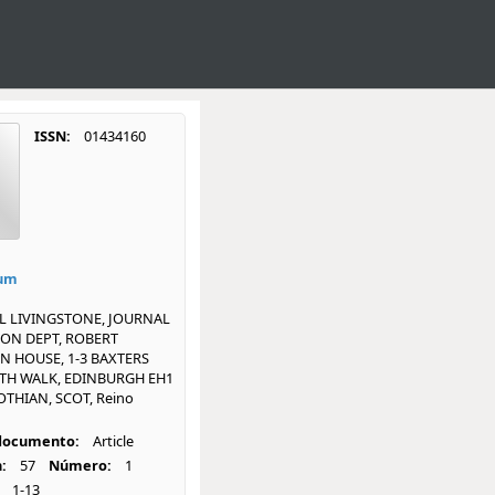
ISSN:
01434160
ium
L LIVINGSTONE, JOURNAL
ON DEPT, ROBERT
N HOUSE, 1-3 BAXTERS
ITH WALK, EDINBURGH EH1
OTHIAN, SCOT, Reino
 documento:
Article
:
57
Número:
1
1-13