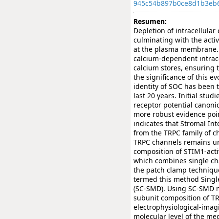
945c54b897b0ce8d1b3eb
Resumen:
Depletion of intracellular
culminating with the acti
at the plasma membrane. Ca
calcium-dependent intracel
calcium stores, ensuring t
the significance of this 
identity of SOC has been 
last 20 years. Initial stu
receptor potential canoni
more robust evidence poin
indicates that Stromal In
from the TRPC family of c
TRPC channels remains und
composition of STIM1-act
which combines single ch
the patch clamp techniqu
termed this method Singl
(SC-SMD). Using SC-SMD m
subunit composition of T
electrophysiological-ima
molecular level of the m