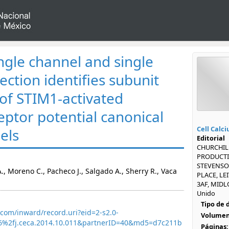
gle channel and single
ction identifies subunit
of STIM1-activated
eptor potential canonical
Cell Calc
els
Editorial
CHURCHIL
PRODUCTI
STEVENSO
., Moreno C., Pacheco J., Salgado A., Sherry R., Vaca
PLACE, LE
3AF, MIDL
Unido
Tipo de
com/inward/record.uri?eid=2-s2.0-
Volumen
6%2fj.ceca.2014.10.011&partnerID=40&md5=d7c211b
Páginas: