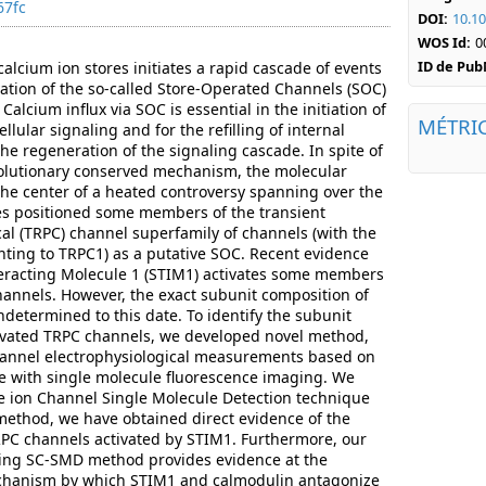
67fc
DOI:
10.10
WOS Id:
0
ID de Pu
 calcium ion stores initiates a rapid cascade of events
vation of the so-called Store-Operated Channels (SOC)
lcium influx via SOC is essential in the initiation of
MÉTRI
lular signaling and for the refilling of internal
he regeneration of the signaling cascade. In spite of
evolutionary conserved mechanism, the molecular
the center of a heated controversy spanning over the
dies positioned some members of the transient
cal (TRPC) channel superfamily of channels (with the
ting to TRPC1) as a putative SOC. Recent evidence
teracting Molecule 1 (STIM1) activates some members
hannels. However, the exact subunit composition of
etermined to this date. To identify the subunit
ivated TRPC channels, we developed novel method,
annel electrophysiological measurements based on
e with single molecule fluorescence imaging. We
e ion Channel Single Molecule Detection technique
ethod, we have obtained direct evidence of the
RPC channels activated by STIM1. Furthermore, our
ging SC-SMD method provides evidence at the
echanism by which STIM1 and calmodulin antagonize