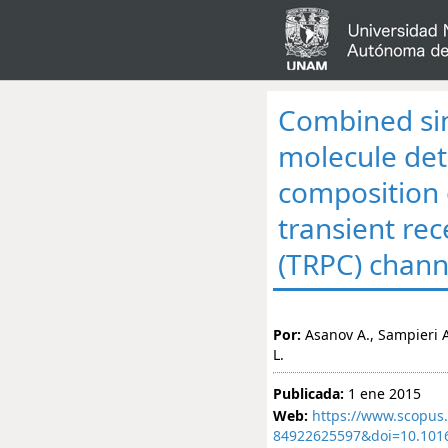
Combined sin
molecule dete
composition 
transient rec
(TRPC) chann
Por:
Asanov A., Sampieri A
L.
Publicada:
1 ene 2015
Web:
https://www.scopus.
84922625597&doi=10.101