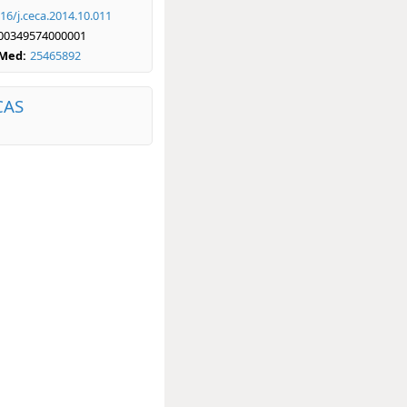
16/j.ceca.2014.10.011
00349574000001
bMed:
25465892
CAS