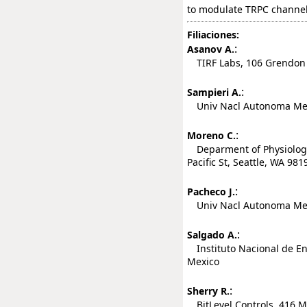
to modulate TRPC channel a
Filiaciones:
:
Asanov A.
TIRF Labs, 106 Grendon P
:
Sampieri A.
Univ Nacl Autonoma Mexico
:
Moreno C.
Deparment of Physiology 
Pacific St, Seattle, WA 981
:
Pacheco J.
Univ Nacl Autonoma Mexico
:
Salgado A.
Instituto Nacional de En
Mexico
:
Sherry R.
BitLevel Controls, 416 Ma