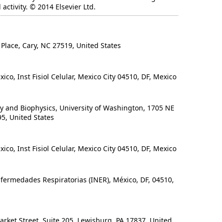
ctivity. © 2014 Elsevier Ltd.
lace, Cary, NC 27519, United States
, Inst Fisiol Celular, Mexico City 04510, DF, Mexico
and Biophysics, University of Washington, 1705 NE
95, United States
, Inst Fisiol Celular, Mexico City 04510, DF, Mexico
fermedades Respiratorias (INER), México, DF, 04510,
rket Street, Suite 205, Lewisburg, PA 17837, United