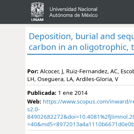
Deposition, burial and seq
carbon in an oligotrophic, t
Por:
Alcocer, J, Ruiz-Fernandez, AC, Escob
LH, Oseguera, LA, Ardiles-Gloria, V
Publicada:
1 ene 2014
Web:
https://www.scopus.com/inward/re
s2.0-
84902682272&doi=10.4081%2fjlimnol.2
=40&md5=8972013a4a1110b6671d0e0b