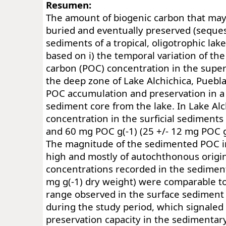
Resumen:
The amount of biogenic carbon that may
buried and eventually preserved (seques
sediments of a tropical, oligotrophic lak
based on i) the temporal variation of the
carbon (POC) concentration in the superf
the deep zone of Lake Alchichica, Puebla,
POC accumulation and preservation in a
sediment core from the lake. In Lake Al
concentration in the surficial sediment
and 60 mg POC g(-1) (25 +/- 12 mg POC g
The magnitude of the sedimented POC i
high and mostly of autochthonous origi
concentrations recorded in the sediment
mg g(-1) dry weight) were comparable t
range observed in the surface sediment
during the study period, which signaled
preservation capacity in the sedimentar