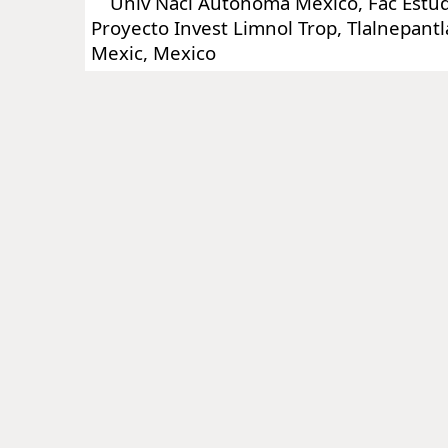
Univ Nacl Autonoma Mexico, Fac Estudi
Proyecto Invest Limnol Trop, Tlalnepant
Mexic, Mexico