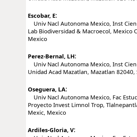
:
Escobar, E
Univ Nacl Autonoma Mexico, Inst Cienc
Lab Biodiversidad & Macroecol, Mexico C
Mexico
:
Perez-Bernal, LH
Univ Nacl Autonoma Mexico, Inst Cienc
Unidad Acad Mazatlan, Mazatlan 82040, 
:
Oseguera, LA
Univ Nacl Autonoma Mexico, Fac Estudi
Proyecto Invest Limnol Trop, Tlalnepant
Mexic, Mexico
:
Ardiles-Gloria, V