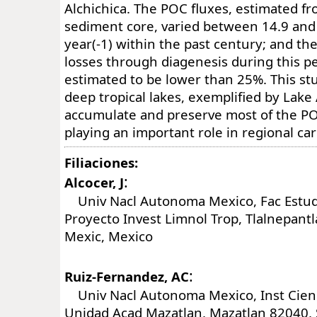
Alchichica. The POC fluxes, estimated f
sediment core, varied between 14.9 and 
year(-1) within the past century; and 
losses through diagenesis during this p
estimated to be lower than 25%. This st
deep tropical lakes, exemplified by Lake 
accumulate and preserve most of the PO
playing an important role in regional ca
Filiaciones:
:
Alcocer, J
Univ Nacl Autonoma Mexico, Fac Estudi
Proyecto Invest Limnol Trop, Tlalnepant
Mexic, Mexico
:
Ruiz-Fernandez, AC
Univ Nacl Autonoma Mexico, Inst Cienc
Unidad Acad Mazatlan, Mazatlan 82040, 