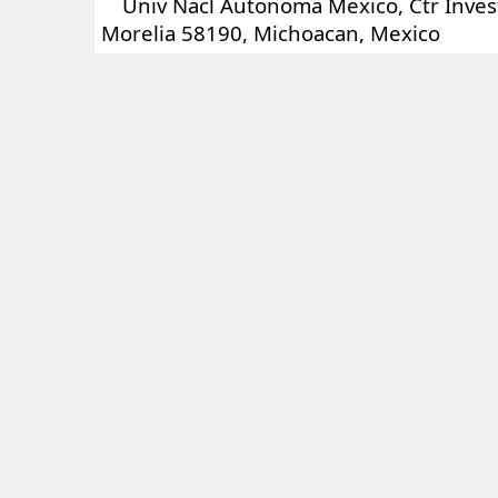
Univ Nacl Autonoma Mexico, Ctr Invest
Morelia 58190, Michoacan, Mexico