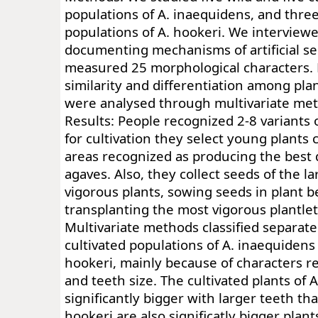
populations of A. inaequidens, and three
populations of A. hookeri. We intervie
documenting mechanisms of artificial se
measured 25 morphological characters.
similarity and differentiation among pla
were analysed through multivariate me
Results: People recognized 2-8 variants 
for cultivation they select young plants c
areas recognized as producing the best 
agaves. Also, they collect seeds of the l
vigorous plants, sowing seeds in plant 
transplanting the most vigorous plantlet
Multivariate methods classified separate
cultivated populations of A. inaequidens
hookeri, mainly because of characters re
and teeth size. The cultivated plants of 
significantly bigger with larger teeth tha
hookeri are also significatly bigger plant