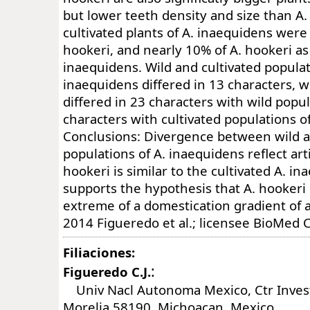
but lower teeth density and size than A
cultivated plants of A. inaequidens were c
hookeri, and nearly 10% of A. hookeri as 
inaequidens. Wild and cultivated populat
inaequidens differed in 13 characters, 
differed in 23 characters with wild popul
characters with cultivated populations o
Conclusions: Divergence between wild a
populations of A. inaequidens reflect artif
hookeri is similar to the cultivated A. i
supports the hypothesis that A. hookeri
extreme of a domestication gradient of 
2014 Figueredo et al.; licensee BioMed C
Filiaciones:
:
Figueredo C.J.
Univ Nacl Autonoma Mexico, Ctr Invest
Morelia 58190, Michoacan, Mexico