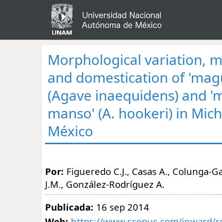
Morphological variation,
and domestication of 'magu
(Agave inaequidens) and 
manso' (A. hookeri) in Mic
México
Por:
Figueredo C.J., Casas A., Colunga-G
J.M., González-Rodríguez A.
Publicada:
16 sep 2014
Web:
https://www.scopus.com/inward/re