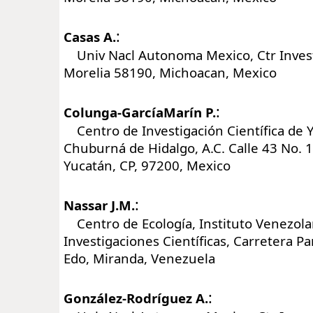
:
Casas A.
Univ Nacl Autonoma Mexico, Ctr Invest
Morelia 58190, Michoacan, Mexico
:
Colunga-GarcíaMarín P.
Centro de Investigación Científica de Y
Chuburná de Hidalgo, A.C. Calle 43 No. 
Yucatán, CP, 97200, Mexico
:
Nassar J.M.
Centro de Ecología, Instituto Venezol
Investigaciones Científicas, Carretera 
Edo, Miranda, Venezuela
:
González-Rodríguez A.