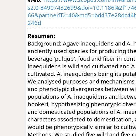
s2.0-84907432699&doi=10.1186%2f1746
66&partnerID=40&md5=bd437e28dc44
246d
Resumen:
Background: Agave inaequidens and A. h
anciently used species for producing t
beverage 'pulque', food and fiber in cent
inaequidens is wild and cultivated and A
cultivated, A. inaequidens being its putat
We analysed purposes and mechanisms of 
and phenotypic divergences between w
populations of A. inaequidens and betw
hookeri, hypothesizing phenotypic dive
and domesticated populations of A. inae
characters associated to domestication, 
would be phenotypically similar to culti
Methods: We studied five wild and five c