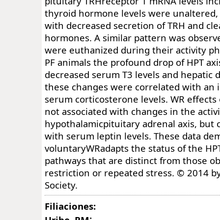
pituitary TRHreceptor 1 mRNA levels in
thyroid hormone levels were unaltered, 
with decreased secretion of TRH and cle
hormones. A similar pattern was observ
were euthanized during their activity pha
PF animals the profound drop of HPT axis
decreased serum T3 levels and hepatic de
these changes were correlated with an i
serum corticosterone levels. WR effects
not associated with changes in the activi
hypothalamicpituitary adrenal axis, but c
with serum leptin levels. These data de
voluntaryWRadapts the status of the HPT
pathways that are distinct from those o
restriction or repeated stress. © 2014 b
Society.
Filiaciones:
:
Uribe, RM