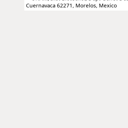
Cuernavaca 62271, Morelos, Mexico