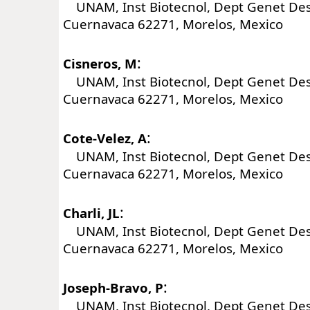
UNAM, Inst Biotecnol, Dept Genet Desar
Cuernavaca 62271, Morelos, Mexico
:
Cisneros, M
UNAM, Inst Biotecnol, Dept Genet Desar
Cuernavaca 62271, Morelos, Mexico
:
Cote-Velez, A
UNAM, Inst Biotecnol, Dept Genet Desar
Cuernavaca 62271, Morelos, Mexico
:
Charli, JL
UNAM, Inst Biotecnol, Dept Genet Desar
Cuernavaca 62271, Morelos, Mexico
:
Joseph-Bravo, P
UNAM, Inst Biotecnol, Dept Genet Desar