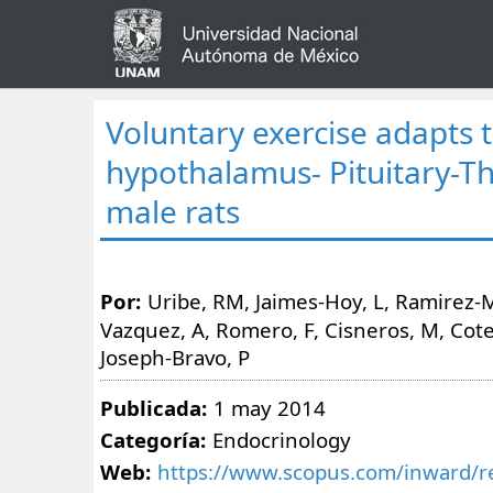
Voluntary exercise adapts 
hypothalamus- Pituitary-Th
male rats
Por:
Uribe, RM, Jaimes-Hoy, L, Ramirez-M
Vazquez, A, Romero, F, Cisneros, M, Cote-V
Joseph-Bravo, P
Publicada:
1 may 2014
Categoría:
Endocrinology
Web:
https://www.scopus.com/inward/re