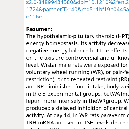
s2.0-84899434580&doi=10.1210%2fen.2
1724&partnerID=40&md5=1bf19b0445a
e106e
Resumen:
The hypothalamic-pituitary thyroid (HPT
energy homeostasis. Its activity decrease
negative energy balance but the effects 
on the axis are controversial and unkn
level. Wistar male rats were exposed for
voluntary wheel running (WR), or pair-f
restriction), or to repeated restraint (RR
and RR diminished food intake; body we
in the 3 experimental groups, butWATm
leptin more intensely in theWRgroup. W
produced a delayed inhibition of central
activity. At day 14, in WR rats paraventri
TRH mRNA and serum TSH levels decreas