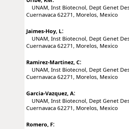
UNAM, Inst Biotecnol, Dept Genet Desar
Cuernavaca 62271, Morelos, Mexico
:
Jaimes-Hoy, L
UNAM, Inst Biotecnol, Dept Genet Desar
Cuernavaca 62271, Morelos, Mexico
:
Ramirez-Martinez, C
UNAM, Inst Biotecnol, Dept Genet Desar
Cuernavaca 62271, Morelos, Mexico
:
Garcia-Vazquez, A
UNAM, Inst Biotecnol, Dept Genet Desar
Cuernavaca 62271, Morelos, Mexico
:
Romero, F