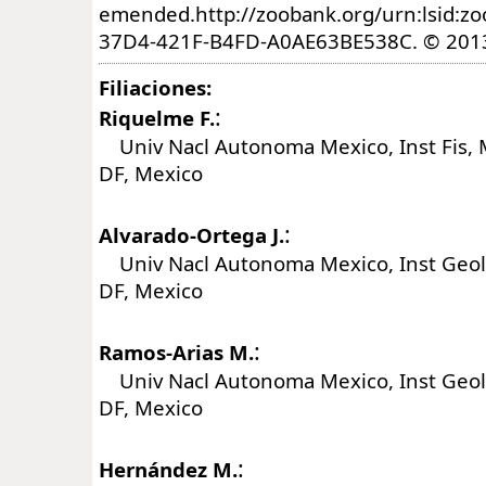
emended.http://zoobank.org/urn:lsid:z
37D4-421F-B4FD-A0AE63BE538C. © 2013 
Filiaciones:
:
Riquelme F.
Univ Nacl Autonoma Mexico, Inst Fis, 
DF, Mexico
:
Alvarado-Ortega J.
Univ Nacl Autonoma Mexico, Inst Geol,
DF, Mexico
:
Ramos-Arias M.
Univ Nacl Autonoma Mexico, Inst Geol,
DF, Mexico
:
Hernández M.