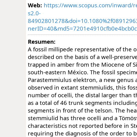
Web:
https://www.scopus.com/inward/re
s2.0-
84902801278&doi=10.1080%2f08912963
nerID=40&md5=7201e4910cfb0e4bcb0c
Resumen:
A fossil millipede representative of the 
described on the basis of a well-preserv
trapped in amber from the Miocene of Si
south-eastern México. The fossil specim
Parastemmiulus elektron, a new genus a
observed in extant stemmiulids, this fos
number of ocelli, the distal larger than t
as a total of 46 trunk segments includi
segments in front of the telson. The hea
stemmiulid has three ocelli and a Tömös
characteristics not reported before in S
requiring the diagnosis of the order to 