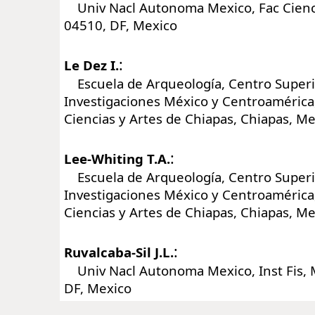
Univ Nacl Autonoma Mexico, Fac Cienci
04510, DF, Mexico
:
Le Dez I.
Escuela de Arqueología, Centro Superi
Investigaciones México y Centroamérica
Ciencias y Artes de Chiapas, Chiapas, M
:
Lee-Whiting T.A.
Escuela de Arqueología, Centro Superi
Investigaciones México y Centroamérica
Ciencias y Artes de Chiapas, Chiapas, M
:
Ruvalcaba-Sil J.L.
Univ Nacl Autonoma Mexico, Inst Fis, 
DF, Mexico