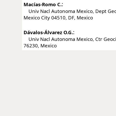
:
Macías-Romo C.
Univ Nacl Autonoma Mexico, Dept Geoq
Mexico City 04510, DF, Mexico
:
Dávalos-Álvarez O.G.
Univ Nacl Autonoma Mexico, Ctr Geocien
76230, Mexico