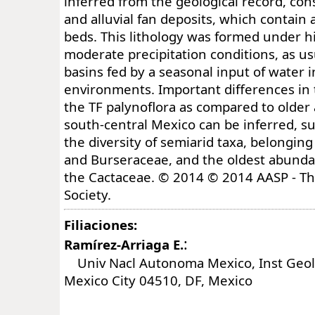
inferred from the geological record, cons
and alluvial fan deposits, which contain
beds. This lithology was formed under h
moderate precipitation conditions, as us
basins fed by a seasonal input of water 
environments. Important differences in
the TF palynoflora as compared to older
south-central Mexico can be inferred, su
the diversity of semiarid taxa, belongi
and Burseraceae, and the oldest abunda
the Cactaceae. © 2014 © 2014 AASP - Th
Society.
Filiaciones:
:
Ramírez-Arriaga E.
Univ Nacl Autonoma Mexico, Inst Geol,
Mexico City 04510, DF, Mexico