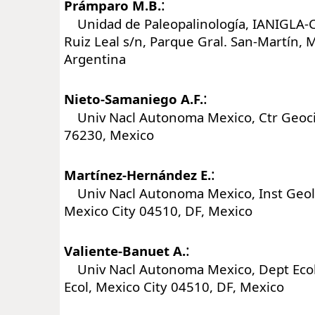
:
Prámparo M.B.
Unidad de Paleopalinología, IANIGLA-C
Ruiz Leal s/n, Parque Gral. San-Martín,
Argentina
:
Nieto-Samaniego A.F.
Univ Nacl Autonoma Mexico, Ctr Geocien
76230, Mexico
:
Martínez-Hernández E.
Univ Nacl Autonoma Mexico, Inst Geol,
Mexico City 04510, DF, Mexico
:
Valiente-Banuet A.
Univ Nacl Autonoma Mexico, Dept Ecol 
Ecol, Mexico City 04510, DF, Mexico