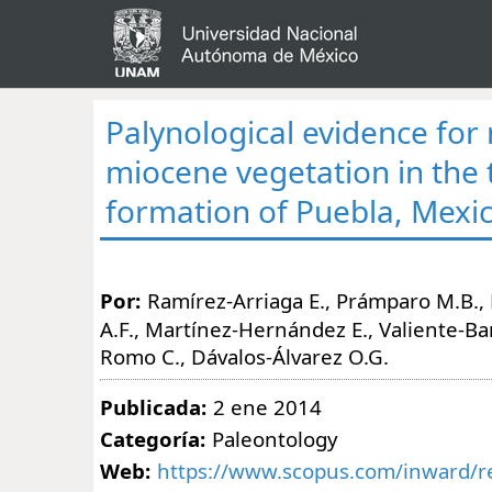
Palynological evidence for
miocene vegetation in the
formation of Puebla, Mexi
Por:
Ramírez-Arriaga E., Prámparo M.B.
A.F., Martínez-Hernández E., Valiente-Ba
Romo C., Dávalos-Álvarez O.G.
Publicada:
2 ene 2014
Categoría:
Paleontology
Web:
https://www.scopus.com/inward/re