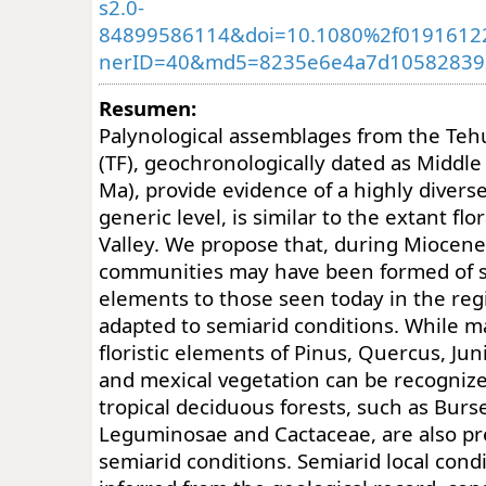
s2.0-
84899586114&doi=10.1080%2f01916122
nerID=40&md5=8235e6e4a7d10582839
Resumen:
Palynological assemblages from the Te
(TF), geochronologically dated as Middle
Ma), provide evidence of a highly diverse 
generic level, is similar to the extant fl
Valley. We propose that, during Miocene
communities may have been formed of si
elements to those seen today in the reg
adapted to semiarid conditions. While 
floristic elements of Pinus, Quercus, Jun
and mexical vegetation can be recogniz
tropical deciduous forests, such as Burs
Leguminosae and Cactaceae, are also pre
semiarid conditions. Semiarid local condi