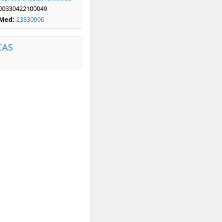
00330422100049
bMed:
23830906
CAS