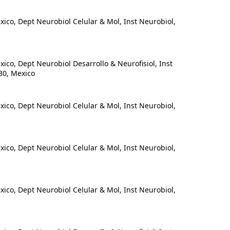
o, Dept Neurobiol Celular & Mol, Inst Neurobiol,
o, Dept Neurobiol Desarrollo & Neurofisiol, Inst
30, Mexico
o, Dept Neurobiol Celular & Mol, Inst Neurobiol,
o, Dept Neurobiol Celular & Mol, Inst Neurobiol,
o, Dept Neurobiol Celular & Mol, Inst Neurobiol,