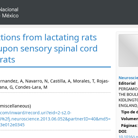
ctions from lactating rats
s upon sensory spinal cord
 rats
Neurosci
nandez, A, Navarro, N, Castilla, A, Morales, T, Rojas-
Editorial
zana, G, Condes-Lara, M
PERGAMON
THE BOUL
KIDLINGT
ENGLAND, 
miscellaneous)
Tipo de
com/inward/record.uri?eid=2-s2.0-
6%2fj.neuroscience.2013.06.052&partnerID=40&md5=
Volumen
43e012e0345
Páginas:
DOI:
10.1016/j.