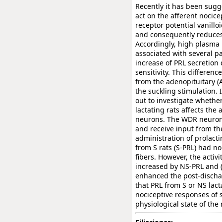
Recently it has been sugg
act on the afferent nocice
receptor potential vanillo
and consequently reduces 
Accordingly, high plasma 
associated with several pa
increase of PRL secretion 
sensitivity. This differenc
from the adenopituitary (A
the suckling stimulation. 
out to investigate whether
lactating rats affects the
neurons. The WDR neurons 
and receive input from the
administration of prolacti
from S rats (S-PRL) had no
fibers. However, the activi
increased by NS-PRL and (
enhanced the post-dischar
that PRL from S or NS lacta
nociceptive responses of 
physiological state of the