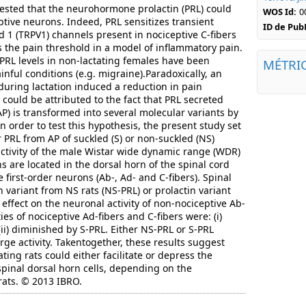
ested that the neurohormone prolactin (PRL) could
WOS Id:
0
ptive neurons. Indeed, PRL sensitizes transient
ID de Pu
id 1 (TRPV1) channels present in nociceptive C-fibers
the pain threshold in a model of inflammatory pain.
PRL levels in non-lactating females have been
MÉTRI
inful conditions (e.g. migraine).Paradoxically, an
during lactation induced a reduction in pain
e could be attributed to the fact that PRL secreted
P) is transformed into several molecular variants by
In order to test this hypothesis, the present study set
 PRL from AP of suckled (S) or non-suckled (NS)
 activity of the male Wistar wide dynamic range (WDR)
are located in the dorsal horn of the spinal cord
 first-order neurons (Ab-, Ad- and C-fibers). Spinal
n variant from NS rats (NS-PRL) or prolactin variant
 effect on the neuronal activity of non-nociceptive Ab-
ties of nociceptive Ad-fibers and C-fibers were: (i)
ii) diminished by S-PRL. Either NS-PRL or S-PRL
ge activity. Takentogether, these results suggest
ting rats could either facilitate or depress the
spinal dorsal horn cells, depending on the
 rats. © 2013 IBRO.