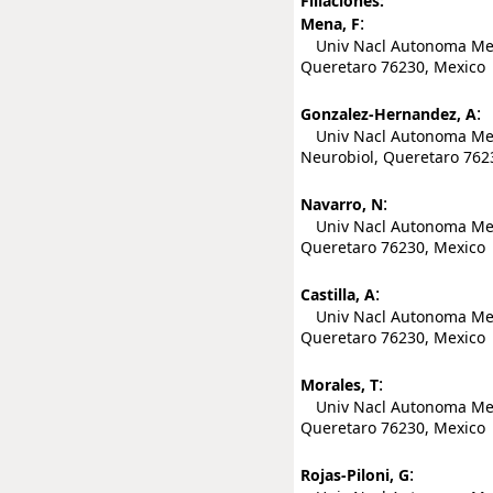
Filiaciones:
:
Mena, F
Univ Nacl Autonoma Mexic
Queretaro 76230, Mexico
:
Gonzalez-Hernandez, A
Univ Nacl Autonoma Mexic
Neurobiol, Queretaro 762
:
Navarro, N
Univ Nacl Autonoma Mexic
Queretaro 76230, Mexico
:
Castilla, A
Univ Nacl Autonoma Mexic
Queretaro 76230, Mexico
:
Morales, T
Univ Nacl Autonoma Mexic
Queretaro 76230, Mexico
:
Rojas-Piloni, G