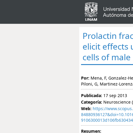
Prolactin fra
elicit effect
cells of male
Por:
Mena, F, Gonzalez-Her
Piloni, G, Martinez-Loren
Publicada:
17 sep 2013
Categoría:
Neuroscience (
Web:
https://www.scopus.
84880936127&doi=10.101
9106300013d106fb63043
Resumen: