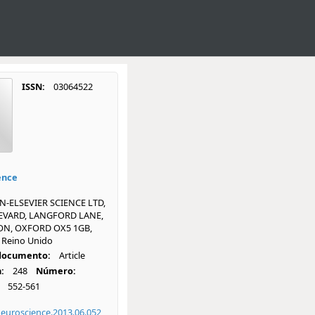
ISSN:
03064522
ence
-ELSEVIER SCIENCE LTD,
EVARD, LANGFORD LANE,
ON, OXFORD OX5 1GB,
Reino Unido
 documento:
Article
:
248
Número:
552-561
neuroscience.2013.06.052