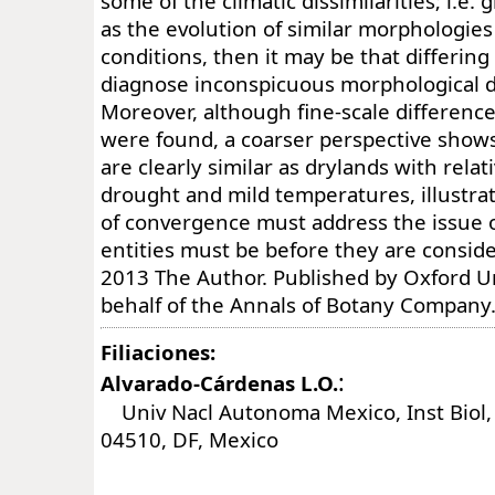
some of the climatic dissimilarities; i.e
as the evolution of similar morphologies
conditions, then it may be that differin
diagnose inconspicuous morphological d
Moreover, although fine-scale differenc
were found, a coarser perspective shows
are clearly similar as drylands with rela
drought and mild temperatures, illustrat
of convergence must address the issue 
entities must be before they are consid
2013 The Author. Published by Oxford Un
behalf of the Annals of Botany Company. 
Filiaciones:
:
Alvarado-Cárdenas L.O.
Univ Nacl Autonoma Mexico, Inst Biol, 
04510, DF, Mexico