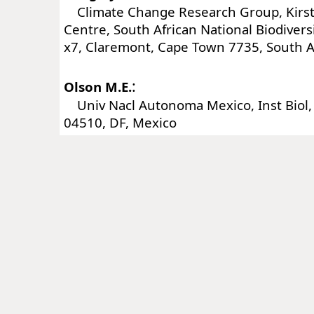
Climate Change Research Group, Kirs
Centre, South African National Biodiversi
x7, Claremont, Cape Town 7735, South A
:
Olson M.E.
Univ Nacl Autonoma Mexico, Inst Biol, 
04510, DF, Mexico