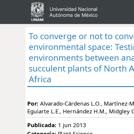
To converge or not to conv
environmental space: Testi
environments between an
succulent plants of North 
Africa
Por:
Alvarado-Cárdenas L.O., Martínez-Mey
Eguiarte L.E., Hernández H.M., Midgley G
Publicada:
1 jun 2013
Categoría:
Plant Science