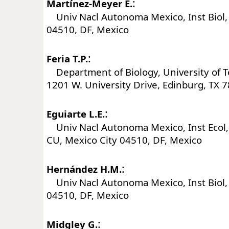
:
Martínez-Meyer E.
Univ Nacl Autonoma Mexico, Inst Biol, 
04510, DF, Mexico
:
Feria T.P.
Department of Biology, University of 
1201 W. University Drive, Edinburg, TX 
:
Eguiarte L.E.
Univ Nacl Autonoma Mexico, Inst Ecol, 
CU, Mexico City 04510, DF, Mexico
:
Hernández H.M.
Univ Nacl Autonoma Mexico, Inst Biol, 
04510, DF, Mexico
:
Midgley G.