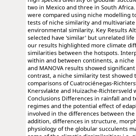
two in Mexico and three in South Africa
were compared using niche modelling to
tests of niche similarity and multivariate
environmental similarity. Key Results Al
selected have 'similar' but unrelated life
our results highlighted more climate di
similarities between the hotspots. Inter
within and between continents, a niche 
and MANOVA results showed significant 
contrast, a niche similarity test showed 
comparisons of Cuatrociénegas-Richters
Knersvlakte and Huizache-Richtersveld w
Conclusions Differences in rainfall and
regimes and the potential effect of edap
involved in the differences between the 
addition, differences in structure, mor
physiology of the globular succulents m