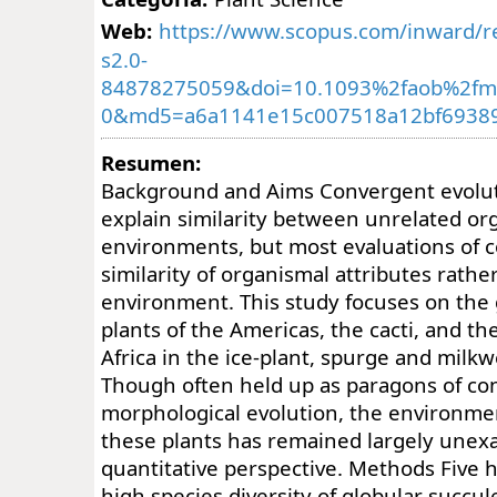
Web:
https://www.scopus.com/inward/re
s2.0-
84878275059&doi=10.1093%2faob%2fm
0&md5=a6a1141e15c007518a12bf6938
Resumen:
Background and Aims Convergent evoluti
explain similarity between unrelated org
environments, but most evaluations of 
similarity of organismal attributes rathe
environment. This study focuses on the 
plants of the Americas, the cacti, and th
Africa in the ice-plant, spurge and milkw
Though often held up as paragons of co
morphological evolution, the environment
these plants has remained largely unex
quantitative perspective. Methods Five h
high species diversity of globular succul