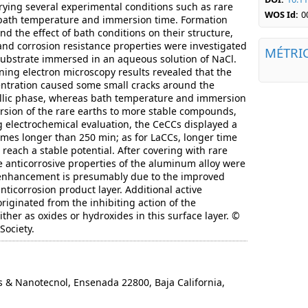
ying several experimental conditions such as rare
WOS Id:
0
, bath temperature and immersion time. Formation
d the effect of bath conditions on their structure,
nd corrosion resistance properties were investigated
MÉTRI
s substrate immersed in an aqueous solution of NaCl.
nning electron microscopy results revealed that the
entration caused some small cracks around the
llic phase, whereas bath temperature and immersion
rsion of the rare earths to more stable compounds,
 electrochemical evaluation, the CeCCs displayed a
times longer than 250 min; as for LaCCs, longer time
 reach a stable potential. After covering with rare
he anticorrosive properties of the aluminum alloy were
 enhancement is presumably due to the improved
anticorrosion product layer. Additional active
riginated from the inhibiting action of the
ther as oxides or hydroxides in this surface layer. ©
Society.
 Nanotecnol, Ensenada 22800, Baja California,