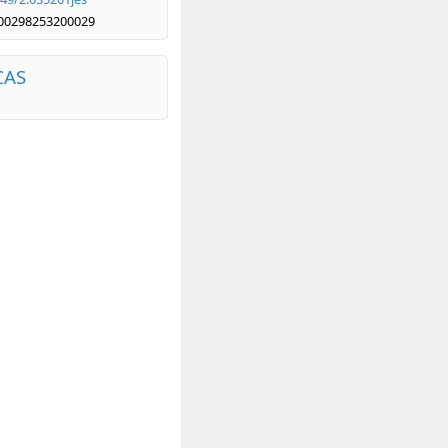
00298253200029
CAS