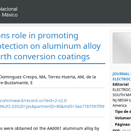
ons role in promoting
otection on aluminum alloy
arth conversion coatings
JOURNAL 
, Dominguez-Crespo, MA, Torres-Huerta, AM, de la
ELECTROC
re-Bustamante, E
Editorial
ELECTROCH
SOUTH MA
NJ 08534 U
com/inward/record.uri?eid=2-s2.0-
America
9%2f2.035201jes&partnerID=40&md5=3ae7787597f99
Tipo de
Volumen
Páginas:
lms were obtained on the AA6061 aluminum alloy by
DOI:
10.11