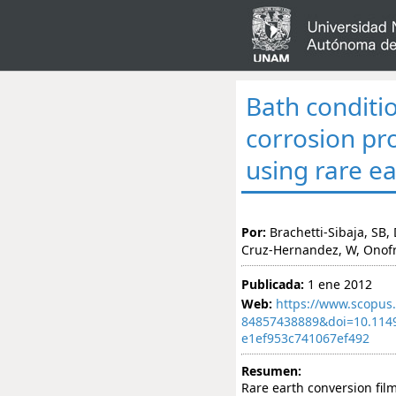
Bath conditi
corrosion pr
using rare e
Por:
Brachetti-Sibaja, SB
Cruz-Hernandez, W, Onof
Publicada:
1 ene 2012
Web:
https://www.scopus.
84857438889&doi=10.114
e1ef953c741067ef492
Resumen:
Rare earth conversion fi