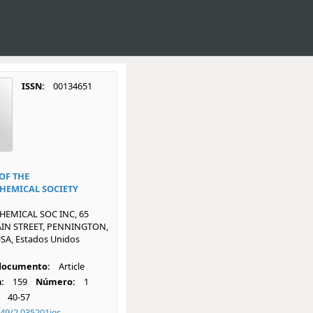
ISSN:
00134651
OF THE
HEMICAL SOCIETY
EMICAL SOC INC, 65
IN STREET, PENNINGTON,
SA, Estados Unidos
 documento:
Article
:
159
Número:
1
40-57
49/2.035201jes