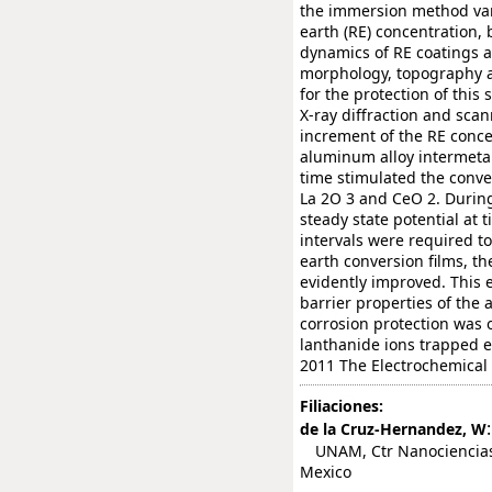
the immersion method var
earth (RE) concentration
dynamics of RE coatings an
morphology, topography a
for the protection of thi
X-ray diffraction and sca
increment of the RE conc
aluminum alloy intermeta
time stimulated the conve
La 2O 3 and CeO 2. During
steady state potential at 
intervals were required to
earth conversion films, t
evidently improved. This
barrier properties of the 
corrosion protection was o
lanthanide ions trapped ei
2011 The Electrochemical 
Filiaciones:
:
de la Cruz-Hernandez, W
UNAM, Ctr Nanociencias &
Mexico