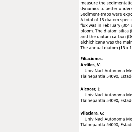
measure the sedimentation
dynamics to better unders
Sediment-traps were expos
A total of 13 diatom spec
flux was in February (304 x
bloom. The diatom silica (
and the diatom carbon (DC)
alchichicana was the main 
The annual diatom (15 x 10(
Filiaciones:
:
Ardiles, V
Univ Nacl Autonoma Mexi
Tlalnepantla 54090, Estad
:
Alcocer, J
Univ Nacl Autonoma Mexic
Tlalnepantla 54090, Estad
:
Vilaclara, G
Univ Nacl Autonoma Mexic
Tlalnepantla 54090, Estad