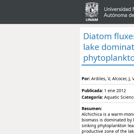
Diatom fluxes
lake dominat
phytoplankt
Por:
Ardiles, V, Alcocer, J,
Publicada:
1 ene 2012
Categoría:
Aquatic Scienc
Resumen:
Alchichica is a warm-mono
biomass is dominated by l
sinking phytoplankton lead
productive zone of the lak