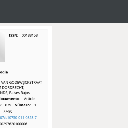
ISSN:
00188158
ogia
, VAN GODEWIJCKSTRAAT
GZ DORDRECHT,
DS, Países Bajos
 documento:
Article
:
679
Número:
1
77-90
007/s10750-011-0853-7
00297620100006