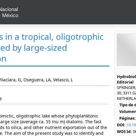
 in a tropical, oligotrophic
ed by large-sized
on
Hydrobiol
 Vilaclara, G, Oseguera, LA, Velasco, L
Editorial
SPRINGER
30, 3311 
e
NETHERLAN
Tipo de
Volumen
mictic, oligotrophic lake whose phytoplanktonic
Páginas:
arge size (average ca. 55 mu m) diatoms. The fast
DOI:
10.1
s to silica, and other nutrient exportation out of the
WOS Id:
0
e. The aim of the present study was to identify and