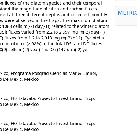
 fluxes of the diatom species and their temporal
tand the magnitude of silica and carbon fluxes.
MÉTRI
ed at three different depths and collected monthly.
ies were observed in the traps. The maximum diatom
 10(6) cells m(-2) day(-1)) related to the winter diatom
DSi) fluxes varied from 2.2 to 2,997 mg m(-2) day(-1)
 fluxes from 1.2 to 2,918 mg m(-2) d(-1). Cyclotella
contributor (> 98%) to the total DSi and DC fluxes.
9) cells m(-2) year(-1)), DSi (147 g m(-2) ye
co, Programa Posgrad Ciencias Mar & Limnol,
o De Mexic, Mexico
o, FES Iztacala, Proyecto Invest Limnol Trop,
o De Mexic, Mexico
o, FES Iztacala, Proyecto Invest Limnol Trop,
o De Mexic, Mexico