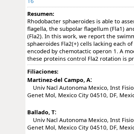
16
Resumen:
Rhodobacter sphaeroides is able to asse
flagella, the subpolar flagellum (Fla1) an
(Fla2). In this work, we report the swim
sphaeroides Fla2(+) cells lacking each of
encoded by chemotactic operon 1. A mo
these proteins control Fla2 rotation is p
Filiaciones:
:
Martinez-del Campo, A
Univ Nacl Autonoma Mexico, Inst Fisiol
Genet Mol, Mexico City 04510, DF, Mexi
:
Ballado, T
Univ Nacl Autonoma Mexico, Inst Fisiol
Genet Mol, Mexico City 04510, DF, Mexi