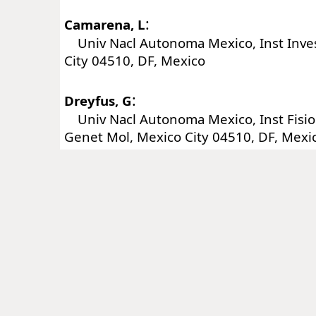
:
Camarena, L
Univ Nacl Autonoma Mexico, Inst Inve
City 04510, DF, Mexico
:
Dreyfus, G
Univ Nacl Autonoma Mexico, Inst Fisiol
Genet Mol, Mexico City 04510, DF, Mexi