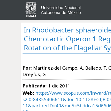
In Rhodobacter sphaeroide
Chemotactic Operon 1 Reg
Rotation of the Flagellar S
Por:
Martinez-del Campo, A, Ballado, T, 
Dreyfus, G
Publicada:
1 dic 2011
Web:
https://www.scopus.com/inward/re
s2.0-84855406611&doi=10.1128%2fJB.0
11&partnerID=40&md5=5bddca15d66d6