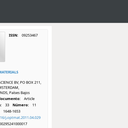
ISSN:
09253467
MATERIALS
SCIENCE BV, PO BOX 211,
AMSTERDAM,
DS, Países Bajos
 documento:
Article
:
33
Número:
11
1648-1653
16/j.optmat.2011.04.029
00295241000017