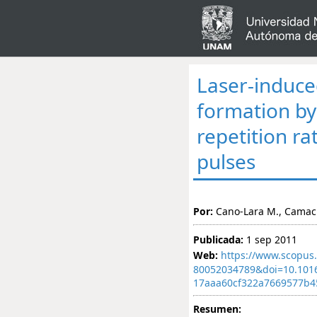
Laser-induc
formation by
repetition r
pulses
Por:
Cano-Lara M., Camach
Publicada:
1 sep 2011
Web:
https://www.scopus.
80052034789&doi=10.101
17aaa60cf322a7669577b4
Resumen: