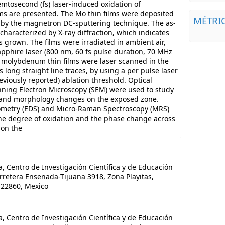
emtosecond (fs) laser-induced oxidation of
ms are presented. The Mo thin films were deposited
MÉTRI
s by the magnetron DC-sputtering technique. The as-
characterized by X-ray diffraction, which indicates
grown. The films were irradiated in ambient air,
pphire laser (800 nm, 60 fs pulse duration, 70 MHz
e molybdenum thin films were laser scanned in the
s long straight line traces, by using a per pulse laser
eviously reported) ablation threshold. Optical
ning Electron Microscopy (SEM) were used to study
l and morphology changes on the exposed zone.
ometry (EDS) and Micro-Raman Spectroscopy (MRS)
he degree of oxidation and the phase change across
 on the
Centro de Investigación Científica y de Educación
retera Ensenada-Tijuana 3918, Zona Playitas,
 22860, Mexico
Centro de Investigación Científica y de Educación