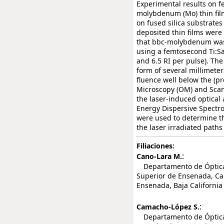
Experimental results on f
molybdenum (Mo) thin fil
on fused silica substrate
deposited thin films were 
that bbc-molybdenum was 
using a femtosecond Ti:Sa
and 6.5 RI per pulse). Th
form of several millimeter
fluence well below the (pr
Microscopy (OM) and Scan
the laser-induced optica
Energy Dispersive Spectr
were used to determine t
the laser irradiated paths
Filiaciones:
:
Cano-Lara M.
Departamento de Óptica, 
Superior de Ensenada, Car
Ensenada, Baja California
:
Camacho-López S.
Departamento de Óptica, 