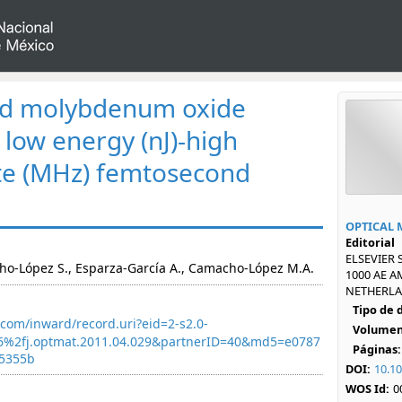
ed molybdenum oxide
 low energy (nJ)-high
ate (MHz) femtosecond
OPTICAL 
Editorial
ELSEVIER 
o-López S., Esparza-García A., Camacho-López M.A.
1000 AE 
NETHERLAN
Tipo de
com/inward/record.uri?eid=2-s2.0-
Volumen
6%2fj.optmat.2011.04.029&partnerID=40&md5=e0787
Páginas:
5355b
DOI:
10.10
WOS Id:
0