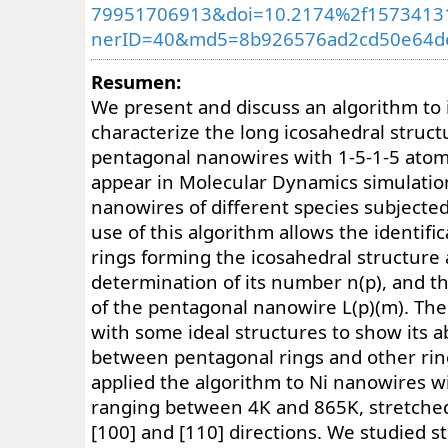
79951706913&doi=10.2174%2f1573413
nerID=40&md5=8b926576ad2cd50e64de
Resumen:
We present and discuss an algorithm to 
characterize the long icosahedral struc
pentagonal nanowires with 1-5-1-5 atomi
appear in Molecular Dynamics simulation
nanowires of different species subjected
use of this algorithm allows the identifi
rings forming the icosahedral structure 
determination of its number n(p), and 
of the pentagonal nanowire L(p)(m). The
with some ideal structures to show its ab
between pentagonal rings and other rin
applied the algorithm to Ni nanowires 
ranging between 4K and 865K, stretched
[100] and [110] directions. We studied sta