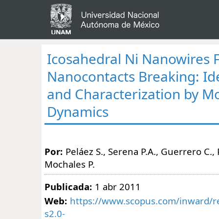
Icosahedral Ni Nanowires
Nanocontacts Breaking: Ide
and Characterization by M
Dynamics
Por:
Peláez S., Serena P.A., Guerrero C., 
Mochales P.
Publicada:
1 abr 2011
Web:
https://www.scopus.com/inward/re
s2.0-