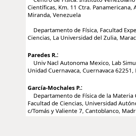
Científicas, Km. 11 Ctra. Panamericana, A
Miranda, Venezuela
Departamento de Física, Facultad Expe
Ciencias, La Universidad del Zulia, Mara
:
Paredes R.
Univ Nacl Autonoma Mexico, Lab Simula
Unidad Cuernavaca, Cuernavaca 62251, 
:
García-Mochales P.
Departamento de Física de la Materia
Facultad de Ciencias, Universidad Autó
c/Tomás y Valiente 7, Cantoblanco, Madr