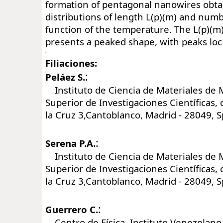
formation of pentagonal nanowires obta
distributions of length L(p)(m) and numb
function of the temperature. The L(p)(m)
presents a peaked shape, with peaks loc
Filiaciones:
:
Peláez S.
Instituto de Ciencia de Materiales de 
Superior de Investigaciones Científicas, 
la Cruz 3,Cantoblanco, Madrid - 28049, S
:
Serena P.A.
Instituto de Ciencia de Materiales de 
Superior de Investigaciones Científicas, 
la Cruz 3,Cantoblanco, Madrid - 28049, S
:
Guerrero C.
Centro de Física. Instituto Venezolano 