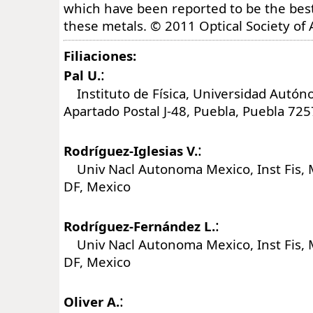
which have been reported to be the best
these metals. © 2011 Optical Society of 
Filiaciones:
:
Pal U.
Instituto de Física, Universidad Autón
Apartado Postal J-48, Puebla, Puebla 72
:
Rodríguez-Iglesias V.
Univ Nacl Autonoma Mexico, Inst Fis, 
DF, Mexico
:
Rodríguez-Fernández L.
Univ Nacl Autonoma Mexico, Inst Fis, 
DF, Mexico
:
Oliver A.