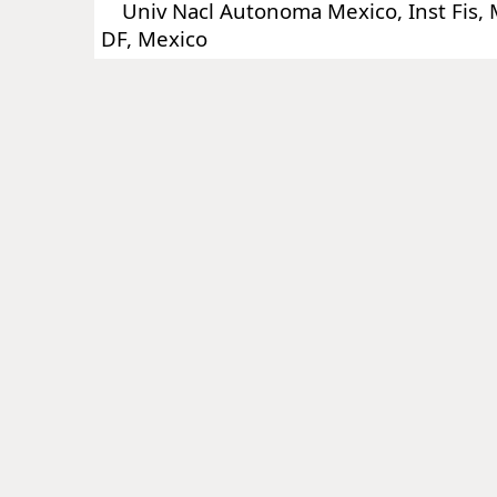
Univ Nacl Autonoma Mexico, Inst Fis, 
DF, Mexico