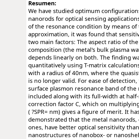
Resumen:
We have studied optimum configuration
nanorods for optical sensing application
of the resonance condition by means of 
approximation, it was found that sensitiv
two main factors: The aspect ratio of th
composition (the metal's bulk plasma wa
depends linearly on both. The finding w
quantitatively using T-matrix calculations
with a radius of 40nm, where the quasis
is no longer valid. For ease of detection,
surface plasmon resonance band of the
included along with its full-width at ha
correction factor C, which on multiplying
( ?SPR= nm) gives a figure of merit. It h
demonstrated that the metal nanorods, e
ones, have better optical sensitivity tha
nanostructures of nanobox- or nanoshell