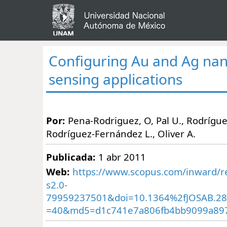
Configuring Au and Ag nan
sensing applications
Por:
Pena-Rodriguez, O, Pal U., Rodríguez
Rodríguez-Fernández L., Oliver A.
Publicada:
1 abr 2011
Web:
https://www.scopus.com/inward/re
s2.0-
79959237501&doi=10.1364%2fJOSAB.28
=40&md5=d1c741e7a806fb4bb9099a89