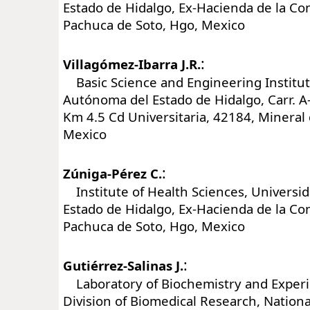
Estado de Hidalgo, Ex-Hacienda de la C
Pachuca de Soto, Hgo, Mexico
:
Villagómez-Ibarra J.R.
Basic Science and Engineering Institut
Autónoma del Estado de Hidalgo, Carr. 
Km 4.5 Cd Universitaria, 42184, Mineral
Mexico
:
Zúniga-Pérez C.
Institute of Health Sciences, Universi
Estado de Hidalgo, Ex-Hacienda de la C
Pachuca de Soto, Hgo, Mexico
:
Gutiérrez-Salinas J.
Laboratory of Biochemistry and Experi
Division of Biomedical Research, Nationa