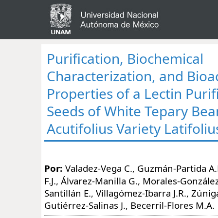
Purification, Biochemical
Characterization, and Bioa
Properties of a Lectin Puri
Seeds of White Tepary Bea
Acutifolius Variety Latifoliu
Por:
Valadez-Vega C., Guzmán-Partida A.
F.J., Álvarez-Manilla G., Morales-González
Santillán E., Villagómez-Ibarra J.R., Zúnig
Gutiérrez-Salinas J., Becerril-Flores M.A.