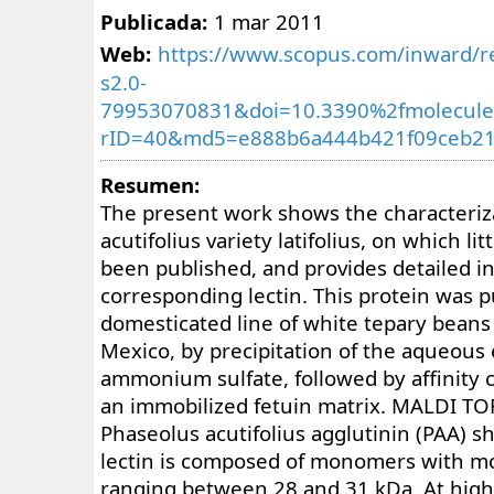
Publicada:
1 mar 2011
Web:
https://www.scopus.com/inward/re
s2.0-
79953070831&doi=10.3390%2fmolecul
rID=40&md5=e888b6a444b421f09ceb21
Resumen:
The present work shows the characteriz
acutifolius variety latifolius, on which li
been published, and provides detailed i
corresponding lectin. This protein was p
domesticated line of white tepary beans
Mexico, by precipitation of the aqueous 
ammonium sulfate, followed by affinity
an immobilized fetuin matrix. MALDI TOF
Phaseolus acutifolius agglutinin (PAA) s
lectin is composed of monomers with m
ranging between 28 and 31 kDa. At high 