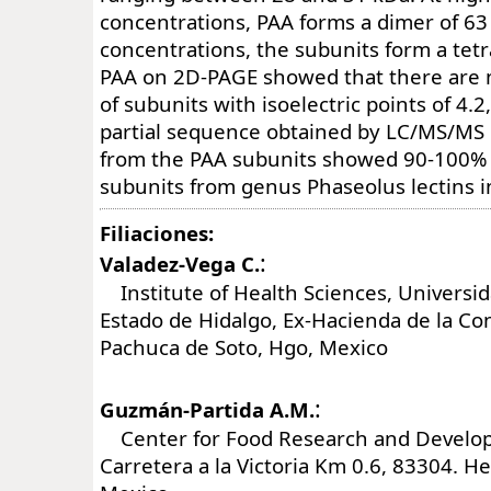
concentrations, PAA forms a dimer of 63 
concentrations, the subunits form a tetr
PAA on 2D-PAGE showed that there are 
of subunits with isoelectric points of 4.2
partial sequence obtained by LC/MS/MS 
from the PAA subunits showed 90-100% 
subunits from genus Phaseolus lectins i
Filiaciones:
:
Valadez-Vega C.
Institute of Health Sciences, Universi
Estado de Hidalgo, Ex-Hacienda de la C
Pachuca de Soto, Hgo, Mexico
:
Guzmán-Partida A.M.
Center for Food Research and Develop
Carretera a la Victoria Km 0.6, 83304. He