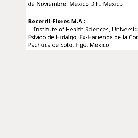
de Noviembre, México D.F., Mexico
:
Becerril-Flores M.A.
Institute of Health Sciences, Universi
Estado de Hidalgo, Ex-Hacienda de la C
Pachuca de Soto, Hgo, Mexico