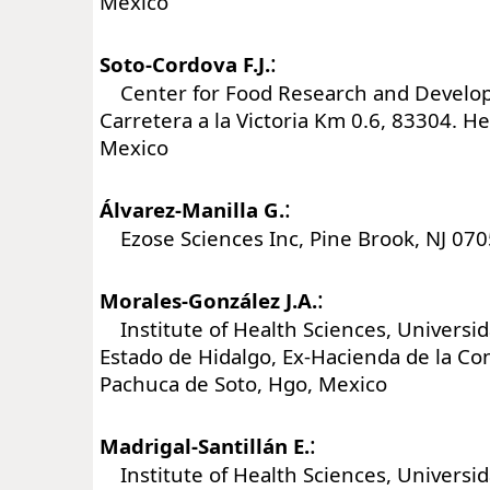
Mexico
:
Soto-Cordova F.J.
Center for Food Research and Develop
Carretera a la Victoria Km 0.6, 83304. He
Mexico
:
Álvarez-Manilla G.
Ezose Sciences Inc, Pine Brook, NJ 070
:
Morales-González J.A.
Institute of Health Sciences, Universi
Estado de Hidalgo, Ex-Hacienda de la C
Pachuca de Soto, Hgo, Mexico
:
Madrigal-Santillán E.
Institute of Health Sciences, Universi