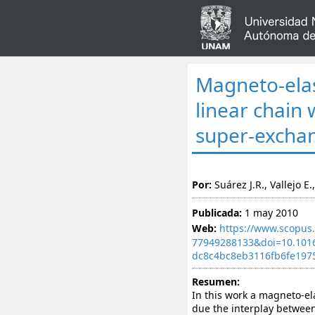
Magneto-elast
linear chain
super-excha
Por:
Suárez J.R., Vallejo E
Publicada:
1 may 2010
Web:
https://www.scopus.
77949288133&doi=10.101
dc8c4bc8eb3116fb6fe197
Resumen:
In this work a magneto-ela
due the interplay between