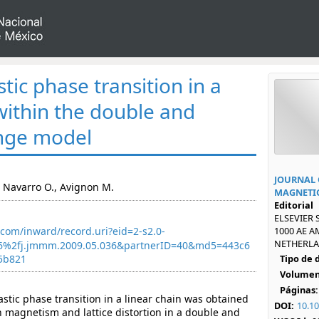
ic phase transition in a
 within the double and
nge model
JOURNAL 
., Navarro O., Avignon M.
MAGNETIC
Editorial
ELSEVIER 
com/inward/record.uri?eid=2-s2.0-
1000 AE 
NETHERLAN
6%2fj.jmmm.2009.05.036&partnerID=40&md5=443c6
5b821
Tipo de
Volumen
Páginas:
stic phase transition in a linear chain was obtained
DOI:
10.1
 magnetism and lattice distortion in a double and