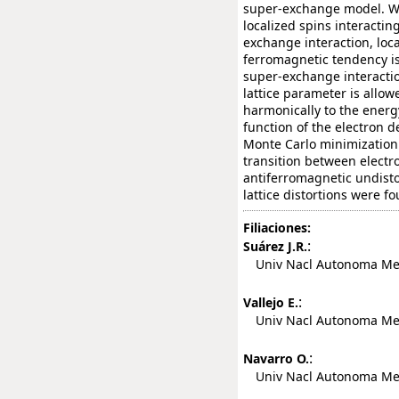
super-exchange model. We 
localized spins interactin
exchange interaction, loca
ferromagnetic tendency is
super-exchange interactio
lattice parameter is allo
harmonically to the energ
function of the electron 
Monte Carlo minimization
transition between electr
antiferromagnetic undisto
lattice distortions were fo
Filiaciones:
:
Suárez J.R.
Univ Nacl Autonoma Mexic
:
Vallejo E.
Univ Nacl Autonoma Mexic
:
Navarro O.
Univ Nacl Autonoma Mexic