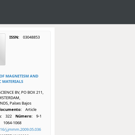
ISSN:
03048853
OF MAGNETISM AND
 MATERIALS
SCIENCE BV, PO BOX 211,
AMSTERDAM,
DS, Países Bajos
 documento:
Article
:
322
Número:
9-1
1064-1068
016/j.jmmm.2009.05.036