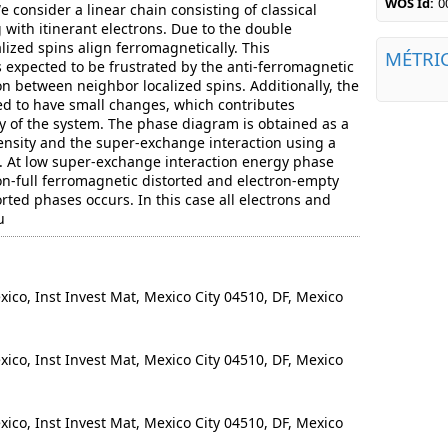
WOS Id:
0
consider a linear chain consisting of classical
g with itinerant electrons. Due to the double
lized spins align ferromagnetically. This
MÉTRI
 expected to be frustrated by the anti-ferromagnetic
n between neighbor localized spins. Additionally, the
wed to have small changes, which contributes
y of the system. The phase diagram is obtained as a
density and the super-exchange interaction using a
. At low super-exchange interaction energy phase
on-full ferromagnetic distorted and electron-empty
rted phases occurs. In this case all electrons and
u
o, Inst Invest Mat, Mexico City 04510, DF, Mexico
o, Inst Invest Mat, Mexico City 04510, DF, Mexico
o, Inst Invest Mat, Mexico City 04510, DF, Mexico