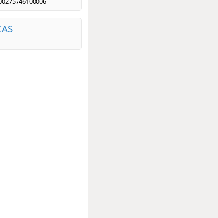
00275746100006
CAS