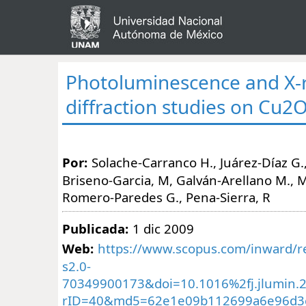
Photoluminescence and X-
diffraction studies on Cu2
Por:
Solache-Carranco H., Juárez-Díaz G.,
Briseno-Garcia, M, Galván-Arellano M., Ma
Romero-Paredes G., Pena-Sierra, R
Publicada:
1 dic 2009
Web:
https://www.scopus.com/inward/re
s2.0-
70349900173&doi=10.1016%2fj.jlumin.
rID=40&md5=62e1e09b112699a6e96d3