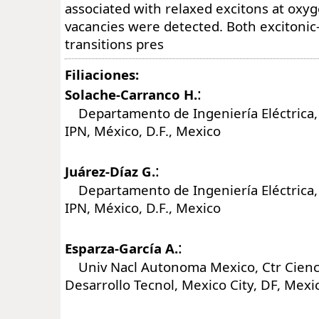
associated with relaxed excitons at oxy
vacancies were detected. Both excitoni
transitions pres
Filiaciones:
:
Solache-Carranco H.
Departamento de Ingeniería Eléctrica,
IPN, México, D.F., Mexico
:
Juárez-Díaz G.
Departamento de Ingeniería Eléctrica,
IPN, México, D.F., Mexico
:
Esparza-García A.
Univ Nacl Autonoma Mexico, Ctr Cienci
Desarrollo Tecnol, Mexico City, DF, Mexi