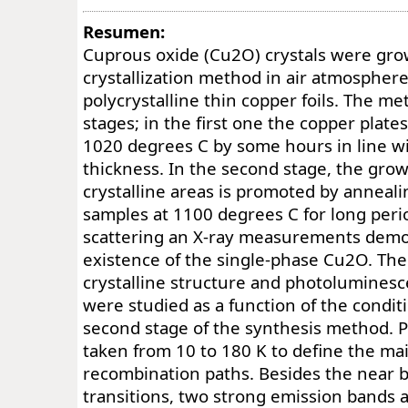
Resumen:
Cuprous oxide (Cu2O) crystals were gro
crystallization method in air atmospher
polycrystalline thin copper foils. The m
stages; in the first one the copper plates
1020 degrees C by some hours in line with
thickness. In the second stage, the grow
crystalline areas is promoted by anneal
samples at 1100 degrees C for long per
scattering an X-ray measurements demo
existence of the single-phase Cu2O. The
crystalline structure and photolumines
were studied as a function of the condit
second stage of the synthesis method. P
taken from 10 to 180 K to define the mai
recombination paths. Besides the near b
transitions, two strong emission bands