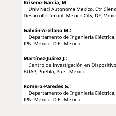
:
Briseno-Garcia, M
Univ Nacl Autonoma Mexico, Ctr Cienci
Desarrollo Tecnol, Mexico City, DF, Mexi
:
Galván-Arellano M.
Departamento de Ingeniería Eléctrica,
IPN, México, D.F., Mexico
:
Martínez-Juárez J.
Centro de Investigación en Dispositiv
BUAP, Puebla, Pue., Mexico
:
Romero-Paredes G.
Departamento de Ingeniería Eléctrica,
IPN, México, D.F., Mexico